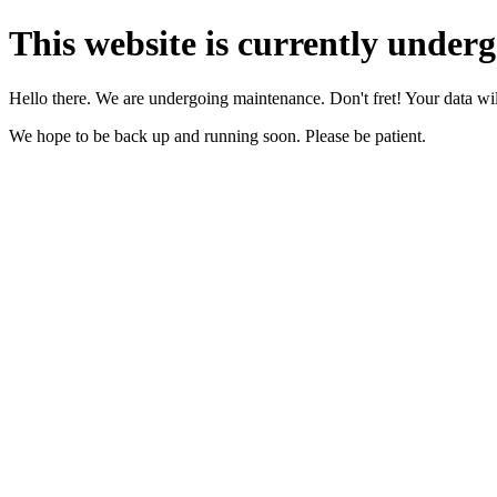
This website is currently under
Hello there. We are undergoing maintenance. Don't fret! Your data will
We hope to be back up and running soon. Please be patient.