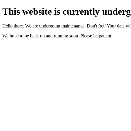
This website is currently under
Hello there. We are undergoing maintenance. Don't fret! Your data will
We hope to be back up and running soon. Please be patient.