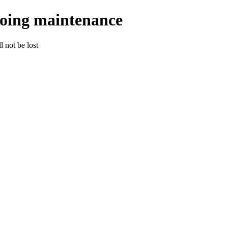
going maintenance
 not be lost