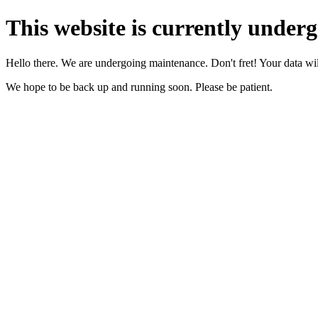
This website is currently under
Hello there. We are undergoing maintenance. Don't fret! Your data will
We hope to be back up and running soon. Please be patient.