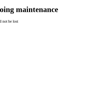
going maintenance
 not be lost