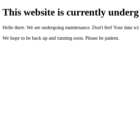
This website is currently under
Hello there. We are undergoing maintenance. Don't fret! Your data will
We hope to be back up and running soon. Please be patient.