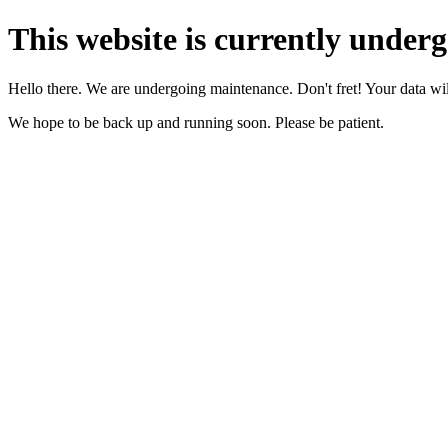
This website is currently under
Hello there. We are undergoing maintenance. Don't fret! Your data will
We hope to be back up and running soon. Please be patient.