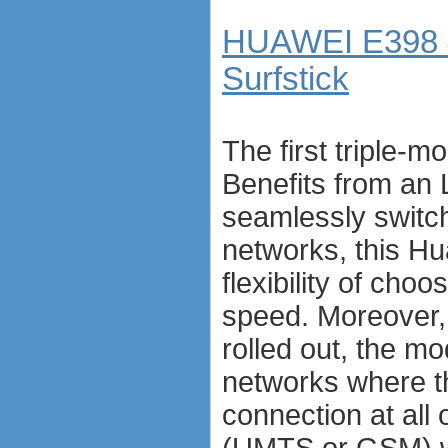
HUAWEI E398 
Surfstick
The first triple
Benefits from an
seamlessly switc
networks, this H
flexibility of cho
speed. Moreover,
rolled out, the m
networks where th
connection at all 
(UMTS or GSM) wh