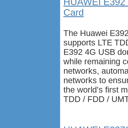
HUAWEI E392 
Card
The Huawei E392
supports LTE TDD
E392 4G USB don
while remaining 
networks, automat
networks to ensure
the world's first
TDD / FDD / UM