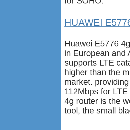
for SOHO.
HUAWEI E5776 
Huawei E5776 4g r
in European and 
supports LTE cat
higher than the m
market. providin
112Mbps for LTE
4g router is the w
tool, the small b