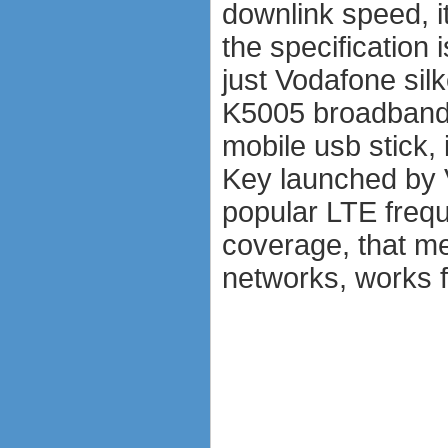
downlink speed, i
the specification
just Vodafone si
K5005 broadband
mobile usb stick,
Key launched by 
popular LTE fre
coverage, that me
networks, works f