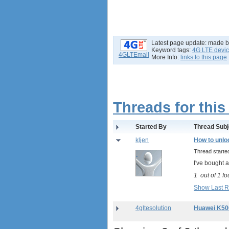
Latest page update:
made 
Keyword tags:
4G LTE devi
4GLTEmall
More Info:
links to this page
Threads for this
Started By
Thread Subj
kljen
How to unlo
Thread start
I've bought a
1
out of
1
fo
Show Last R
4gltesolution
Huawei K50