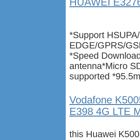
HUAWEI E3276 
*Support HSUPA
EDGE/GPRS/GSM 
*Speed Download
antenna*Micro S
supported *95.5
Vodafone K5005
E398 4G LTE 
this Huawei K50