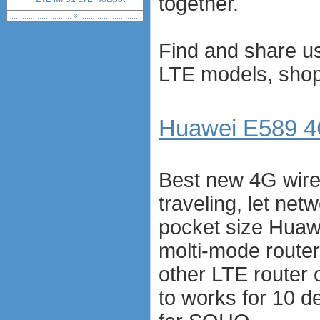
together.
network standards &
technology
huawei e586 unlock
Find and share us
Huawei E5172 LTE CPE
LTE models, shop 
Huawei B618
Huawei B525 LTE CPE
Huawei E5788
Huawei B715
Huawei E589 4G
Best new 4G wire
traveling, let ne
pocket size Huaw
molti-mode router
other LTE router
to works for 10 d