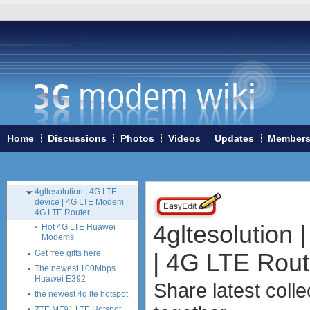
USB modems
antennas
tethering (phone as a modem)
software
debranding / unlocking
shopping guide
Austria
Bulgaria
France
Home
Discussions
Photos
Videos
Updates
Member
Germany
UK
Internet shop offers
4gltesolution | 4G LTE
device | 4G LTE Modem |
4G LTE Router
4gltesolution
Hot 4G LTE Huawei
Modems
| 4G LTE Rout
Get free gifts here
The newest 100Mbps
Huawei E392
Share latest coll
the newest 4g lte hotspot
ZTE MF91 LTE Hotspot