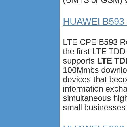
HUAWEI B593 4
LTE CPE B593 Ro
the first LTE TDD
supports
LTE TD
100Mmbs downloa
devices that bec
information exch
simultaneous hig
small businesses w