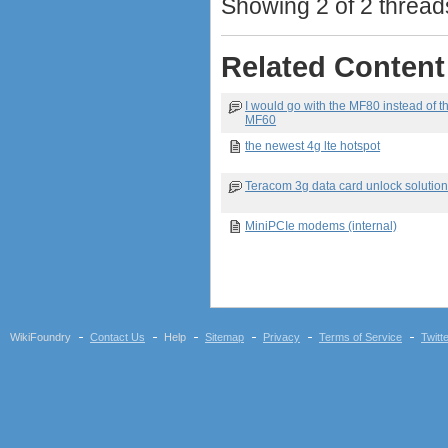
Showing 2 of 2 threads
Related Content
I would go with the MF80 instead of t
MF60
the newest 4g lte hotspot
Teracom 3g data card unlock solutio
MiniPCIe modems (internal)
WikiFoundry
Contact Us
Help
Sitemap
Privacy
Terms of Service
Twitt