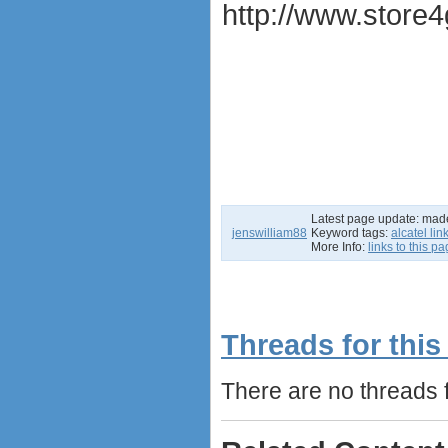
http://www.store4
Latest page update:
mad
jenswilliam88
Keyword tags:
alcatel li
More Info:
links to this p
Threads for this
There are no threads fo