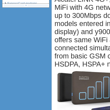
ExpressCard modems
MiFi with 4G net
MiniPCIe modems (internal)
up to 300Mbps do
PCMCIA modems
USB modems
models entered i
antennas
display) and y90
tethering (phone as a modem)
software
offers same WiFi 
debranding / unlocking
connected simult
shopping guide
network standards &
from basic GSM c
technology
huawei e586 unlock
HSDPA, HSPA+ ne
Huawei E5172 LTE CPE
Huawei B618
Huawei B525 LTE CPE
Huawei E5788