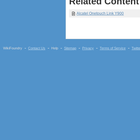
Related Content
Alcatel Onetouch Link Y900
WikiFoundry
Contact Us
Help
Sitemap
Privacy
Terms of Service
Twitt