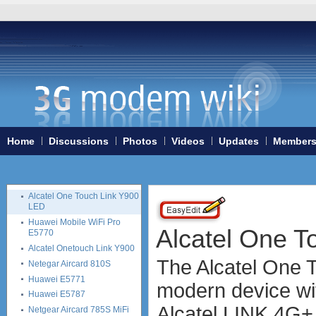
ZTE MF91S
Huawei B890
Huawei E5878
Huawei E5786
Huawei E8278
Huawei E5186
Huawei E5175
Huawei E5372
Alcatel One Touch Link Y855
Home
Discussions
Photos
Videos
Updates
Member
Huawei B315 4G LTE CPE
Huawei E5180
Huawei E5770
Alcatel One Touch Link Y900
LED
Huawei Mobile WiFi Pro
Alcatel One T
E5770
Alcatel Onetouch Link Y900
The Alcatel One 
Netegar Aircard 810S
Huawei E5771
modern device wi
Huawei E5787
Alcatel LINK 4G+, 
Netgear Aircard 785S MiFi