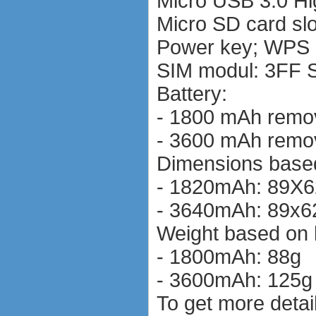
Micro USB 3.0 H
Micro SD card slo
Power key; WPS 
SIM modul: 3FF S
Battery:
- 1800 mAh remov
- 3600 mAh remov
Dimensions based
- 1820mAh: 89X
- 3640mAh: 89x
Weight based on 
- 1800mAh: 88g
- 3600mAh: 125g
To get more detail