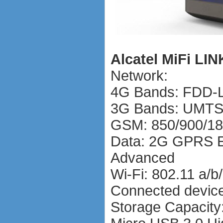
Alcatel MiFi LIN
Network:
4G Bands: FDD-L
3G Bands: UMTS
GSM: 850/900/1
Data: 2G GPRS 
Advanced
Wi-Fi: 802.11 a/
Connected device
Storage Capacit