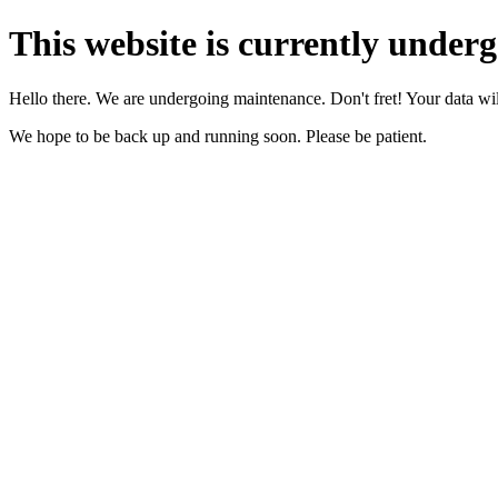
This website is currently under
Hello there. We are undergoing maintenance. Don't fret! Your data will
We hope to be back up and running soon. Please be patient.