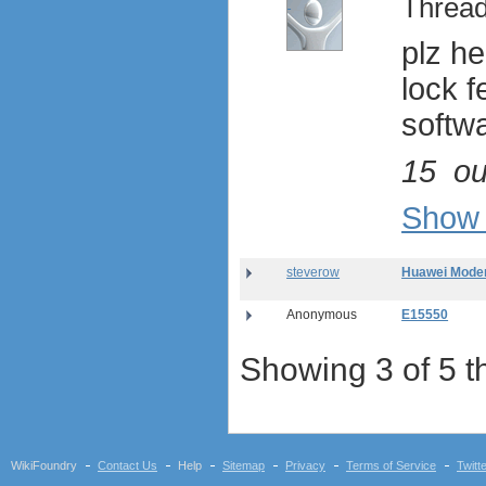
Thread
Netgear Aircard 330U
plz he
Sierra Wireless Aircard 313U
Huawei E3272
lock f
Huawei E8278 Wingle
softw
Huawei E8377 CarFi
Alcatel ONE TOUCH LINK
W800
15
ou
Netgear Aircard 790S
Huawei E8372 Wingle
Show 
antennas
tethering (phone as a modem)
steverow
Huawei Modem
software
debranding / unlocking
Anonymous
E15550
shopping guide
network standards &
Showing 3 of 5 t
technology
huawei e586 unlock
Huawei E5172 LTE CPE
Huawei B618
Huawei B525 LTE CPE
WikiFoundry
Contact Us
Help
Sitemap
Privacy
Terms of Service
Twitt
Huawei E5788