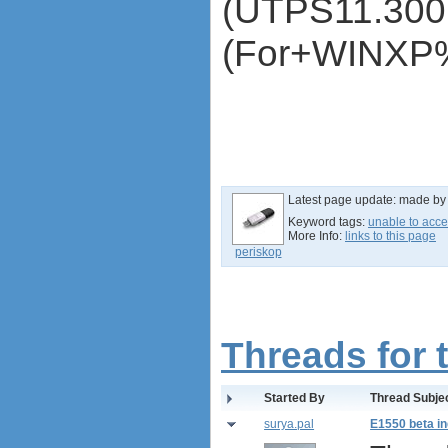
(UTPS11.300
ZTE MF620
ZTE MF622
(For+WINXP
ZTE MF626
ZTE MF627
ZTE MF628
ZTE MF632
ZTE MF635
ZTE MF636
ZTE MF637
Latest page update:
made b
ZTE MF656
Keyword tags:
unable to acce
ZTE MF667
More Info:
links to this page
ZTE MF683
periskop
ZTE MF820S2
ZTE MF821
ZTE MF880
ZTE MF90
Threads for 
Huawei K5150
Huawei E3276
Started By
Thread Subje
Huawei E397 LTE Dongle
Sierra Wireless Aircard 320u
surya.pal
E1550 beta in
Netgear Aircard 340U