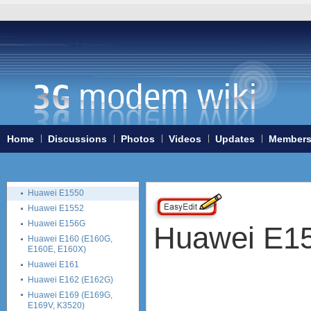
Home
3G/4G WiFi-routers
ExpressCard modems
MiniPCIe modems (internal)
PCMCIA modems
USB modems
4G Systems XSStick W12
Anydata ADU-510L
Home
Discussions
Photos
Videos
Updates
Member
Huawei USB modems in
general
Huawei E122
Huawei E1550
Huawei E1552
Huawei E156G
Huawei E1
Huawei E160 (E160G,
E160E, E160X)
Huawei E161
Huawei E162 (E162G)
Huawei E169 (E169G,
E169V, K3520)