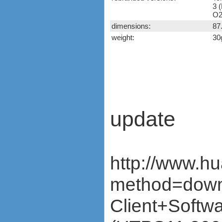
K4605-H)
3 (
Huawei E398
O2
Vodafone K5005
dimensions:
87
Huawei E510
weight:
30
Huawei K3565 (Vodafone)
Huawei K3715 (Vodafone)
Huawei K3765-HV
(Vodafone)
Huawei K3772-HV
(Vodafone)
Huawei K4510 / K4511
(Vodafone)
update
Nokia CS-10
Novatel Ovation MC950D
Option iCON 225 (GI0225)
Option iCON 431 (GI0431,
http://www.h
530, K3760)
ZTE K3520-Z (Vodafone)
method=down
ZTE K3565-Z (Vodafone)
ZTE MF100
Client+Sof
ZTE MF110
ZTE MF112 (Three UK)