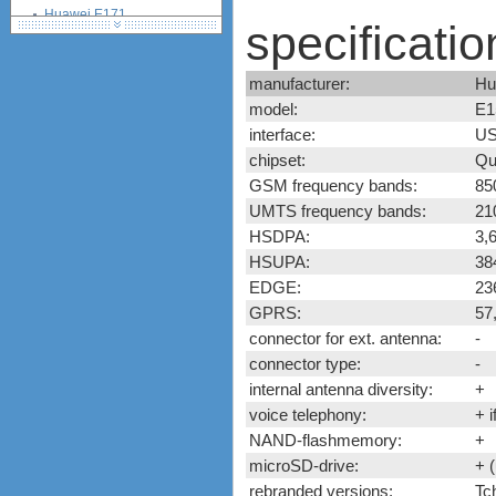
Huawei E171
specificatio
Huawei E172
Huawei E173
manufacturer:
Hu
Huawei E1750, E1750C,
E1752, E1752C
model:
E1
Huawei E176
interface:
US
Huawei E1762
chipset:
Qu
Huawei E178
GSM frequency bands:
85
Huawei E180
UMTS frequency bands:
21
Huawei E182e (E1820,
HSDPA:
3,
E1823)
HSUPA:
38
Huawei E220
EDGE:
23
Huawei E230
GPRS:
57,
Huawei E270
connector for ext. antenna:
-
Huawei E3131
Huawei E352
connector type:
-
Huawei E353
internal antenna diversity:
+
Huawei E357
voice telephony:
+ i
Huawei E367
NAND-flashmemory:
+
Huawei E369
microSD-drive:
+ 
Huawei E372 (Vodafone
rebranded versions:
Tc