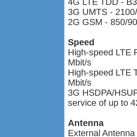
4G LTE TDD - B
3G UMTS - 2100
2G GSM - 850/90
Speed
High-speed LTE F
Mbit/s
High-speed LTE T
Mbit/s
3G HSDPA/HSUPA
service of up to 4
Antenna
External Antenna