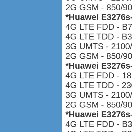
2G GSM - 850/90
*
Huawei E3276s
4G LTE FDD - B
4G LTE TDD - B3
3G UMTS - 2100
2G GSM - 850/90
*
Huawei E3276s
4G LTE FDD - 18
4G LTE TDD - 2
3G UMTS - 2100
2G GSM - 850/90
*
Huawei E3276s
4G LTE FDD - B3