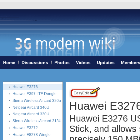
ZTE MF632
ZTE MF635
ZTE MF636
ZTE MF637
ZTE MF656
ZTE MF667
ZTE MF683
ZTE MF820S2
ZTE MF821
Home
Discussions
Photos
Videos
Updates
Member
ZTE MF880
ZTE MF90
Huawei K5150
Huawei E3276
Huawei E397 LTE Dongle
Sierra Wireless Aircard 320u
Huawei E327
Netgear Aircard 340U
Netgear Aircard 330U
Huawei E3276 USB
Sierra Wireless Aircard 313U
Stick, and allows
Huawei E3272
Huawei E8278 Wingle
precisely 150 MB