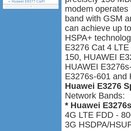
Huawei E8377 CarFi
modem operates 
Alcatel ONE TOUCH LINK
W800
band with GSM 
Netgear Aircard 790S
Huawei E8372 Wingle
can achieve up t
antennas
HSPA+ technology
tethering (phone as a modem)
software
E3276 Cat 4 LTE
debranding / unlocking
150, HUAWEI E3
shopping guide
network standards &
HUAWEI E3276s-
technology
E3276s-601 and 
huawei e586 unlock
Huawei E5172 LTE CPE
Huawei E3276 Sp
Huawei B618
Network Bands:
Huawei B525 LTE CPE
Huawei E5788
* Huawei E3276s
4G LTE FDD - 80
3G HSDPA/HSUPA