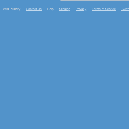
WikiFoundry
Contact Us
Help
Sitemap
Privacy
Terms of Service
Twitt