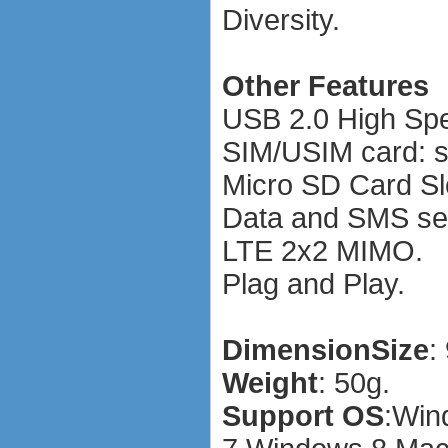
Diversity.
Other Features
USB 2.0 High Sp
SIM/USIM card: s
Micro SD Card Sl
Data and SMS ser
LTE 2x2 MIMO.
Plag and Play.
Dimension
Size
:
Weight
: 50g.
Support OS
:
Win