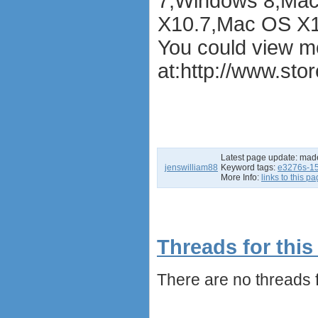
7,Windows 8,Mac
X10.7,Mac OS X1
You could view m
at:
http://www.sto
Latest page update:
mad
jenswilliam88
Keyword tags:
e3276s-1
More Info:
links to this p
Threads for this
There are no threads fo