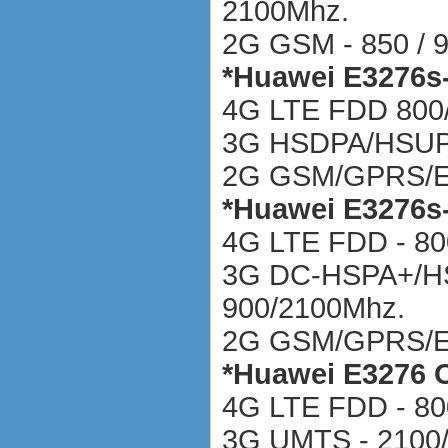
2100Mhz.
2G GSM - 850 / 9
*
Huawei E3276s
4G LTE FDD 800/
3G HSDPA/HSU
2G GSM/GPRS/
*
Huawei E3276s
4G LTE FDD - 80
3G DC-HSPA+/H
900/2100Mhz.
2G GSM/GPRS/ED
*
Huawei E3276 
4G LTE FDD - 80
3G UMTS - 2100