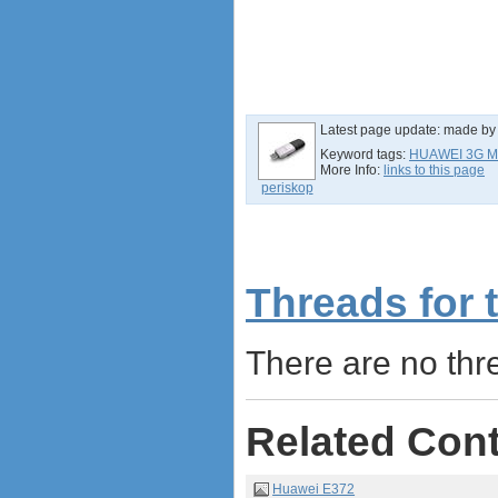
Netgear Aircard 790S
Huawei E8372 Wingle
antennas
tethering (phone as a modem)
software
Latest page update:
made b
debranding / unlocking
Keyword tags:
HUAWEI 3G 
shopping guide
More Info:
links to this page
network standards &
periskop
technology
huawei e586 unlock
Huawei E5172 LTE CPE
Huawei B618
Threads for 
Huawei B525 LTE CPE
Huawei E5788
There are no thre
Related Con
Huawei E372