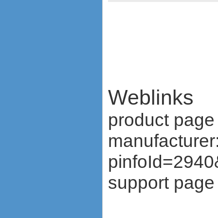
ZTE MF636
ZTE MF637
ZTE MF656
ZTE MF667
ZTE MF683
ZTE MF820S2
ZTE MF821
ZTE MF880
ZTE MF90
Weblinks
Huawei K5150
Huawei E3276
product page 
Huawei E397 LTE Dongle
Sierra Wireless Aircard 320u
manufacturer
Netgear Aircard 340U
Netgear Aircard 330U
pinfoId=2940
Sierra Wireless Aircard 313U
Huawei E3272
support page 
Huawei E8278 Wingle
Huawei E8377 CarFi
Alcatel ONE TOUCH LINK
W800