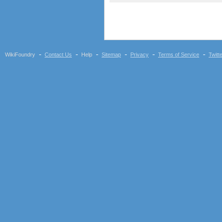
WikiFoundry
Contact Us
Help
Sitemap
Privacy
Terms of Service
Twitt