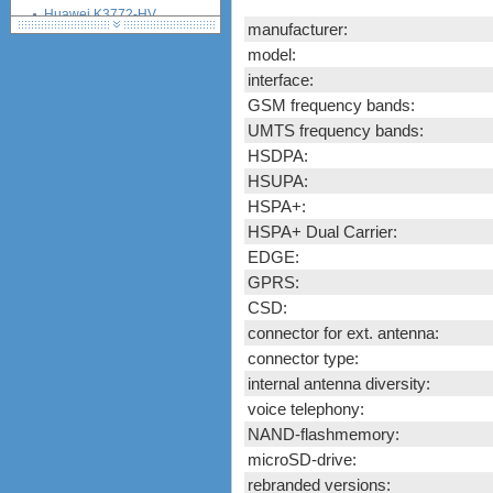
Huawei K3772-HV
manufacturer:
(Vodafone)
model:
Huawei K4510 / K4511
(Vodafone)
interface:
Nokia CS-10
GSM frequency bands:
Novatel Ovation MC950D
UMTS frequency bands:
Option iCON 225 (GI0225)
HSDPA:
Option iCON 431 (GI0431,
HSUPA:
530, K3760)
HSPA+:
ZTE K3520-Z (Vodafone)
HSPA+ Dual Carrier:
ZTE K3565-Z (Vodafone)
EDGE:
ZTE MF100
ZTE MF110
GPRS:
ZTE MF112 (Three UK)
CSD:
ZTE MF620
connector for ext. antenna:
ZTE MF622
connector type:
ZTE MF626
internal antenna diversity:
ZTE MF627
voice telephony:
ZTE MF628
NAND-flashmemory:
ZTE MF632
microSD-drive:
ZTE MF635
rebranded versions: