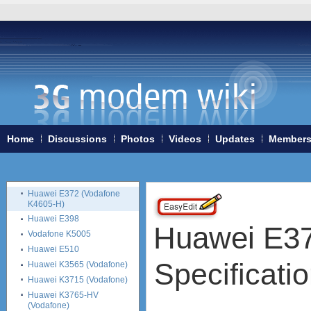
Huawei E178
Huawei E180
Huawei E182e (E1820,
E1823)
Huawei E220
Huawei E230
Huawei E270
Huawei E3131
Huawei E352
Huawei E353
Home
Discussions
Photos
Videos
Updates
Member
Huawei E357
Huawei E367
Huawei E369
Huawei E372 (Vodafone
K4605-H)
Huawei E398
Huawei E37
Vodafone K5005
Huawei E510
Specificati
Huawei K3565 (Vodafone)
Huawei K3715 (Vodafone)
Huawei K3765-HV
(Vodafone)