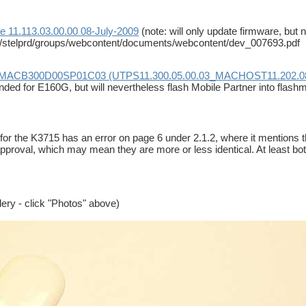
e 11.113.03.00.00 08-July-2009
(note: will only update firmware, but
/stelprd/groups/webcontent/documents/webcontent/dev_007693.pdf
INMACB300D00SP01C03 (UTPS11.300.05.00.03_MACHOST11.202.08
nded for E160G, but will nevertheless flash Mobile Partner into flas
for the K3715 has an error on page 6 under 2.1.2, where it mention
approval, which may mean they are more or less identical. At leas
llery - click "Photos" above)