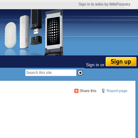
Sign in to wikis by WikiFoundry
Sign in or
Share this
Report page