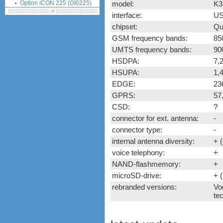
Option iCON 225 (GI0225)
model:
K3
Option iCON 431 (GI0431,
interface:
US
530, K3760)
chipset:
Qu
ZTE K3520-Z (Vodafone)
GSM frequency bands:
85
ZTE K3565-Z (Vodafone)
UMTS frequency bands:
90
ZTE MF100
HSDPA:
7,
ZTE MF110
HSUPA:
1,
ZTE MF112 (Three UK)
EDGE:
23
ZTE MF620
GPRS:
57
ZTE MF622
CSD:
?
ZTE MF626
connector for ext. antenna:
-
ZTE MF627
connector type:
-
ZTE MF628
internal antenna diversity:
+ 
ZTE MF632
ZTE MF635
voice telephony:
+
ZTE MF636
NAND-flashmemory:
+
ZTE MF637
microSD-drive:
+ 
ZTE MF656
rebranded versions:
Vo
tec
ZTE MF667
ZTE MF683
ZTE MF820S2