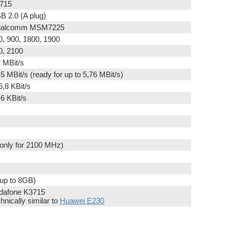
715
B 2.0 (A plug)
alcomm MSM7225
0, 900, 1800, 1900
0, 2100
2 MBit/s
45 MBit/s (ready for up to 5,76 MBit/s)
6,8 KBit/s
,6 KBit/s
(only for 2100 MHz)
(up to 8GB)
dafone K3715
hnically similar to
Huawei E230