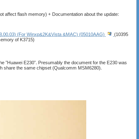
 not affect flash memory) + Documentation about the update:
.00.03) (For Winxp&2K&Vista &MAC) (05010AAG)
(10395
hmemory of K3715)
s the "Huawei E230". Presumably the document for the E230 was
t both share the same chipset (Qualcomm MSM6280).