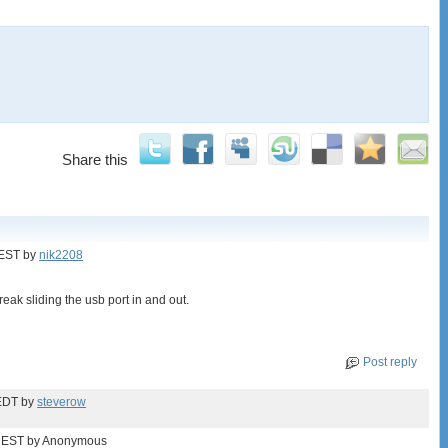
Share this
 EST
by
nik2208
eak sliding the usb port in and out.
Post reply
EDT
by
steverow
 EST
by Anonymous