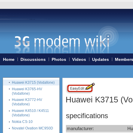
Huawei E270
Huawei E3131
Huawei E352
Huawei E353
Huawei E357
Huawei E367
Huawei E369
Huawei E372 (Vodafone
K4605-H)
Huawei E398
Home
Discussions
Photos
Videos
Updates
Member
Vodafone K5005
Huawei E510
Huawei K3565 (Vodafone)
Huawei K3715 (Vodafone)
Huawei K3765-HV
(Vodafone)
Huawei K3715 (Vo
Huawei K3772-HV
(Vodafone)
Huawei K4510 / K4511
specifications
(Vodafone)
Nokia CS-10
manufacturer:
Hu
Novatel Ovation MC950D