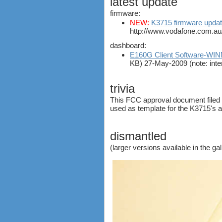
latest update
ZTE MF821
firmware:
ZTE MF880
NEW:
K3715 firmware updat
ZTE MF90
http://www.vodafone.com.au
Huawei K5150
dashboard:
Huawei E3276
E160G Client Software-W
Huawei E397 LTE Dongle
KB) 27-May-2009 (note: inte
Sierra Wireless Aircard 320u
Netgear Aircard 340U
trivia
Netgear Aircard 330U
This FCC approval document filed 
Sierra Wireless Aircard 313U
used as template for the K3715's 
Huawei E3272
Huawei E8278 Wingle
dismantled
Huawei E8377 CarFi
Alcatel ONE TOUCH LINK
(larger versions available in the ga
W800
Netgear Aircard 790S
Huawei E8372 Wingle
antennas
tethering (phone as a modem)
software
debranding / unlocking