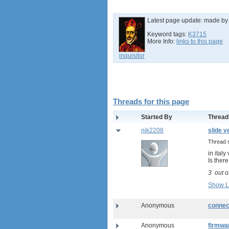
Latest page update:
made b
Keyword tags:
K3715
More Info:
links to this page
inquisitor
Threads for this page
Started By
Thread
nik2208
slide v
Thread 
in ital
Is ther
3
out o
Show L
Anonymous
connec
Anonymous
firmwa