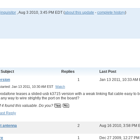
y
inquisitor
,
Aug 3 2010, 3:45 PM EDT
(
about this update
-
complete history
)
 Subject
Replies
Last Post
ersion
1
Jan 13 2011, 10:33 AM
started: Jan 13 2011, 10:30 AM EST
Watch
y vodafone leases a slided-usb k3715 version with a weak linking flat cable easy to br
e any way to wire strightly the port on the board?
f
4
found this valuable.
Do you?
ast Reply
t antenna
2
Aug 16 2010, 3:58 PM 
re
1
Dec 27 2009, 12:27 PM