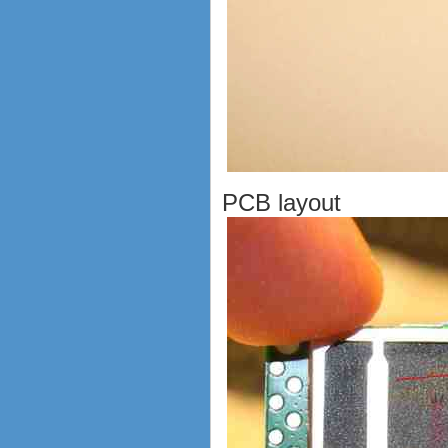
PCB layout