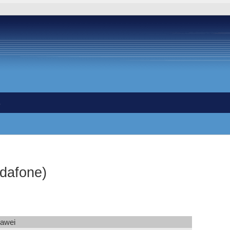
s
dafone)
awei