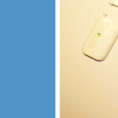
shopping guide
network standards &
technology
huawei e586 unlock
Huawei E5172 LTE CPE
Huawei B618
Huawei B525 LTE CPE
Huawei E5788