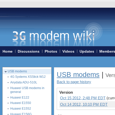
Home
3G/4G WiFi-routers
Home
Discussions
Photos
Videos
Updates
Member
ExpressCard modems
MiniPCIe modems (internal)
PCMCIA modems
USB modems
USB modems
|
Ver
4G Systems XSStick W12
Back to page history
Anydata ADU-510L
Huawei USB modems in
general
Version
Huawei E122
Oct 15 2012, 2:48 PM EDT
(curr
Huawei E1550
Oct 14 2012, 10:10 PM EDT
Huawei E1552
Huawei E156G