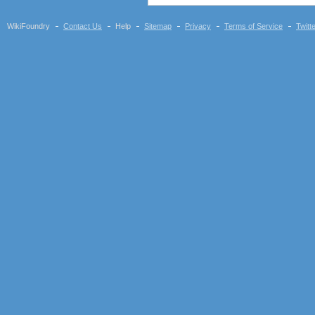
Huawei E352
Huawei E353
WikiFoundry
Contact Us
Help
Sitemap
Privacy
Terms of Service
Twitt
Huawei E357
Huawei E367
Huawei E369
Huawei E372 (Vodafone
K4605-H)
Huawei E398
Vodafone K5005
Huawei E510
Huawei K3565 (Vodafone)
Huawei K3715 (Vodafone)
Huawei K3765-HV
(Vodafone)
Huawei K3772-HV
(Vodafone)
Huawei K4510 / K4511
(Vodafone)
Nokia CS-10
Novatel Ovation MC950D
Option iCON 225 (GI0225)
Option iCON 431 (GI0431,