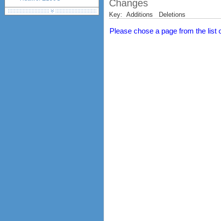
Changes
Huawei E160 (E160G,
Key:
Additions
Deletions
E160E, E160X)
Huawei E161
Please chose a page from the list on
Huawei E162 (E162G)
Huawei E169 (E169G,
E169V, K3520)
Huawei E171
Huawei E172
Huawei E173
Huawei E1750, E1750C,
E1752, E1752C
Huawei E176
Huawei E1762
Huawei E178
Huawei E180
Huawei E182e (E1820,
E1823)
Huawei E220
Huawei E230
Huawei E270
Huawei E3131