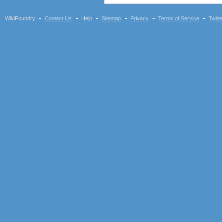
WikiFoundry
Contact Us
Help
Sitemap
Privacy
Terms of Service
Twitt