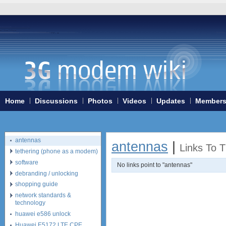
Home
3G/4G WiFi-routers
ExpressCard modems
Home
Discussions
Photos
Videos
Updates
Member
MiniPCIe modems (internal)
PCMCIA modems
USB modems
antennas
antennas
|
Links To 
tethering (phone as a modem)
software
No links point to "antennas"
debranding / unlocking
shopping guide
network standards &
technology
huawei e586 unlock
Huawei E5172 LTE CPE