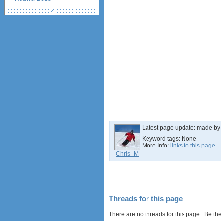
Huawei B525 LTE CPE
Huawei E5788
Latest page update:
made b
Keyword tags:
None
More Info:
links to this page
Chris_M
Threads for this page
There are no threads for this page. Be the f