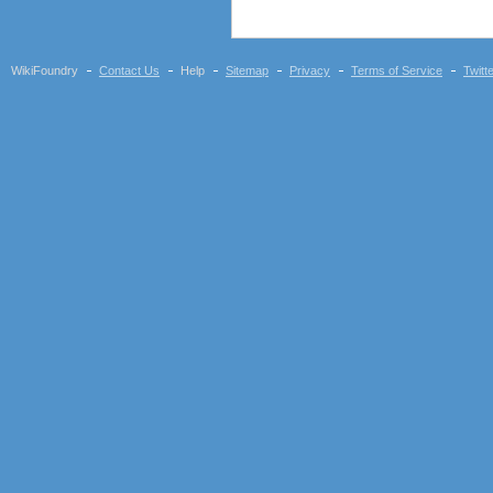
WikiFoundry
Contact Us
Help
Sitemap
Privacy
Terms of Service
Twitt