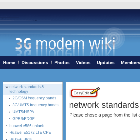
Home
3G/4G WiFi-routers
ExpressCard modems
MiniPCIe modems (internal)
PCMCIA modems
USB modems
antennas
tethering (phone as a modem)
Home
Discussions
Photos
Videos
Updates
Member
software
debranding / unlocking
shopping guide
network standards &
technology
2G/GSM frequency bands
network standards
3G/UMTS frequency bands
UMTS/HSPA
Please chose a page from the list on
GPRS/EDGE
huawei e586 unlock
Huawei E5172 LTE CPE
Huawei B618