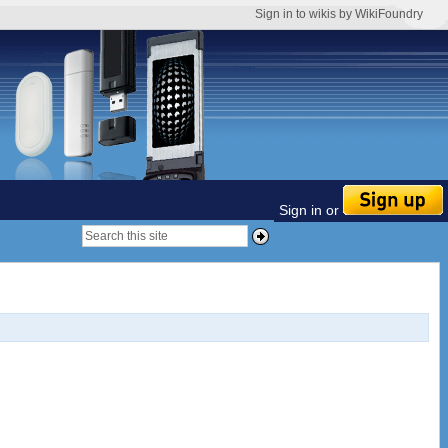
Sign in to wikis by WikiFoundry
Sign in or