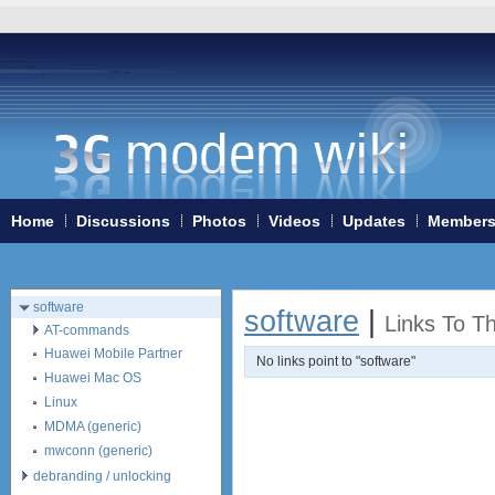
Home
3G/4G WiFi-routers
ExpressCard modems
MiniPCIe modems (internal)
PCMCIA modems
Home
Discussions
Photos
Videos
Updates
Member
USB modems
antennas
tethering (phone as a modem)
software
software
|
Links To T
AT-commands
Huawei Mobile Partner
No links point to "software"
Huawei Mac OS
Linux
MDMA (generic)
mwconn (generic)
debranding / unlocking