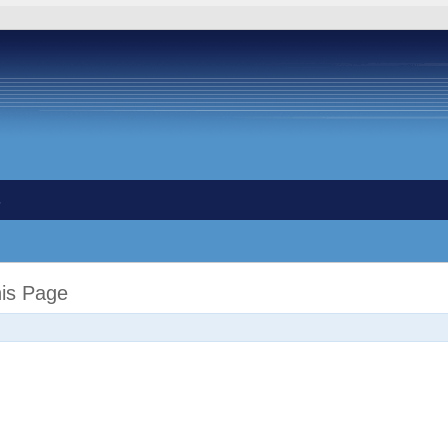
s
his Page