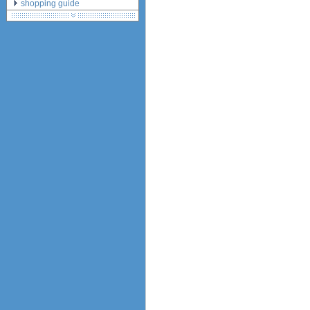
shopping guide
network standards &
technology
huawei e586 unlock
Huawei E5172 LTE CPE
Huawei B618
Huawei B525 LTE CPE