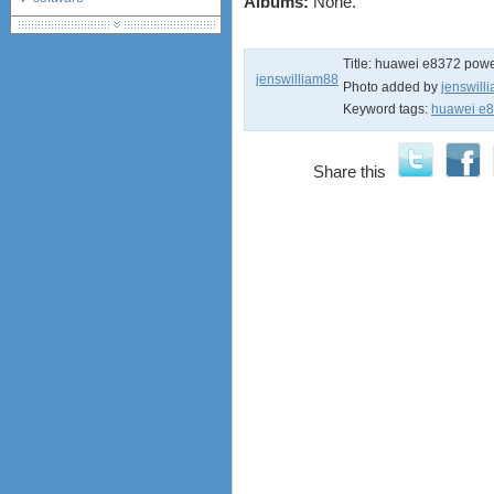
Albums:
None.
debranding / unlocking
shopping guide
Title:
huawei e8372 powe
network standards &
jenswilliam88
technology
Photo added by
jenswill
Keyword tags:
huawei e8
huawei e586 unlock
Huawei E5172 LTE CPE
Huawei B618
Share this
Huawei B525 LTE CPE
Huawei E5788