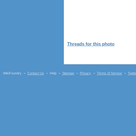
Threads for this photo
WikiFoundry
Contact Us
Help
Sitemap
Privacy
Terms of Service
Twitt