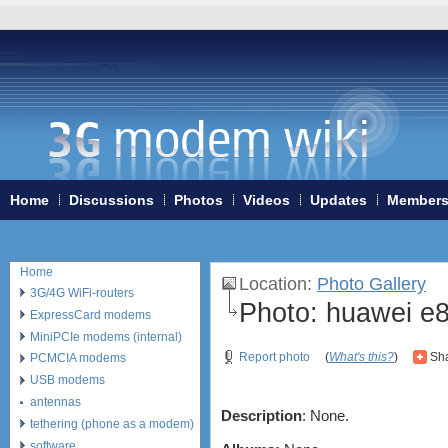
Home
Discussions
Photos
Videos
Updates
Member
Home
Location
:
Photo Gallery
3G/4G WiFi-routers
Photo:
huawei e8
ExpressCard modems
MiniPCIe modems (internal)
Report photo
(
What's this?
)
Sha
PCMCIA modems
USB modems
antennas
Description
: None.
tethering (phone as a modem)
software