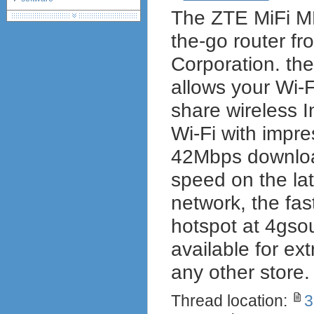
The ZTE MiFi MF
debranding / unlocking
shopping guide
the-go router f
network standards &
technology
Corporation. th
allows your Wi-
share wireless I
Wi-Fi with impre
42Mbps downloa
speed on the la
network, the fa
hotspot at 4gsour
available for ex
any other store.
Thread location:
3