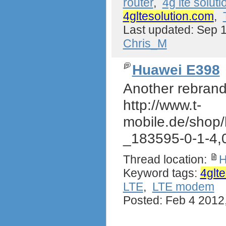
router
,
4g lte soluti
4gltesolution.com
,
Last updated: Sep 
Chris_M
Huawei E398
Another rebrand
http://www.t-
mobile.de/shop
_183595-0-1-4,
Thread location:
H
Keyword tags:
4glt
LTE
,
LTE modem
Posted: Feb 4 2012