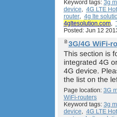
Keyword tags:
3g 
device
,
4G LTE Hot
router
,
4g lte soluti
4gltesolution.com
,
Posted: Jun 12 20
3G/4G WiFi-ro
This section is f
integrated 4G or
4G device. Plea
the list on the lef
Page location:
3G m
WiFi-routers
Keyword tags:
3g 
device
,
4G LTE Hot