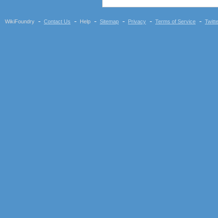
WikiFoundry
Contact Us
Help
Sitemap
Privacy
Terms of Service
Twitt