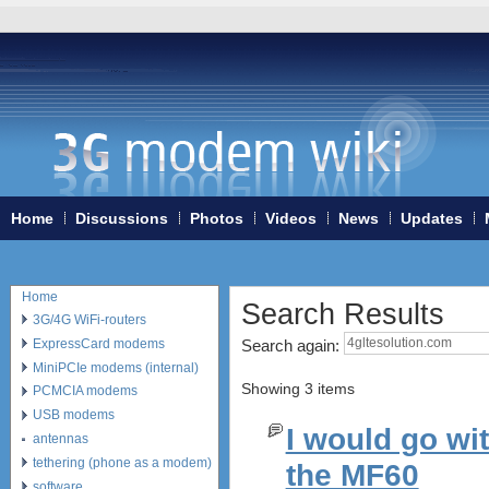
Home
Discussions
Photos
Videos
News
Updates
Home
Search Results
3G/4G WiFi-routers
ExpressCard modems
Search again:
MiniPCIe modems (internal)
Showing 3 items
PCMCIA modems
USB modems
I would go wi
antennas
tethering (phone as a modem)
the MF60
software