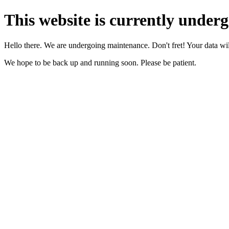
This website is currently under
Hello there. We are undergoing maintenance. Don't fret! Your data will
We hope to be back up and running soon. Please be patient.