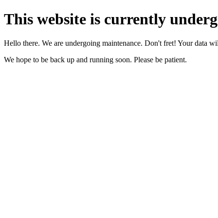
This website is currently under
Hello there. We are undergoing maintenance. Don't fret! Your data will
We hope to be back up and running soon. Please be patient.