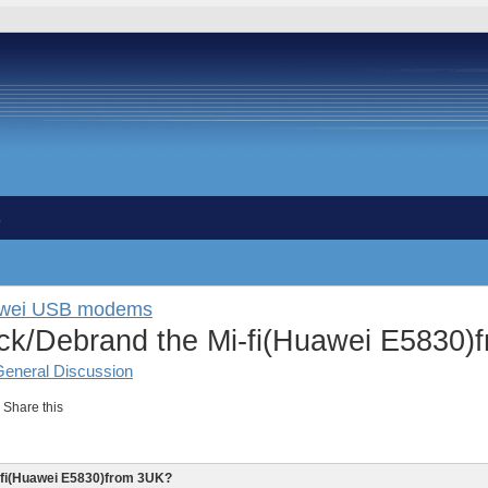
s
awei USB modems
k/Debrand the Mi-fi(Huawei E5830)
General Discussion
Share this
-fi(Huawei E5830)from 3UK?