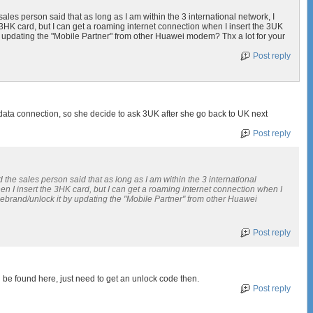
les person said that as long as I am within the 3 international network, I
3HK card, but I can get a roaming internet connection when I insert the 3UK
 by updating the "Mobile Partner" from other Huawei modem? Thx a lot for your
Post reply
data connection, so she decide to ask 3UK after she go back to UK next
Post reply
he sales person said that as long as I am within the 3 international
n I insert the 3HK card, but I can get a roaming internet connection when I
I debrand/unlock it by updating the "Mobile Partner" from other Huawei
Post reply
be found here, just need to get an unlock code then.
Post reply