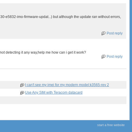
830-e5832-imo-firmware-updat...) but although the update ran without errors,
Post reply
t detecting it any way,help me how can i get it work?
Post reply
I can't see my imei for my modern model:k3565-rev 2
Use Any SIM with Teracom datacard
start a free website