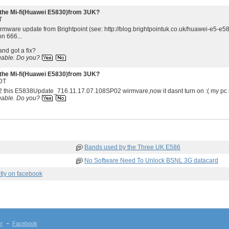
the Mi-fi(Huawei E5830)from 3UK?
T
irmware update from Brightpoint (see: http://blog.brightpointuk.co.uk/huawei-e5-e5
on 666...
and got a fix?
uable.
Do you?
the Mi-fi(Huawei E5830)from 3UK?
DT
2 this E5838Update_716.11.17.07.108SP02 wirmvare,now it dasnt turn on :( my pc no
uable.
Do you?
Bands used by the Three UK E586
No Software Need To Unlock BSNL 3G datacard
tly on facebook
er
Facebook