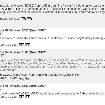
ST
t me a Mi-fi (Huawei E5830) from 3UK through the Pay As You Go plan. He said the sa
SIM from 3 Hong Kong) to get online. However, I cant get online when I insert the 
hing I need to set? or the modem is locked? If it is locked, can I debrand/unlock it
luable.
Do you?
the Mi-fi(Huawei E5830)from 3UK?
ST
ame problem when she came back to HK last week. It is too costly to using roaming 
uable.
Do you?
the Mi-fi(Huawei E5830)from 3UK?
EST
bought me a Mi-fi (Huawei E5830) from 3UK through the Pay As You Go plan. He said t
use a 3HK SIM (SIM from 3 Hong Kong) to get online. However, I cant get online whe
card. Is there anything I need to set? or the modem is locked? If it is locked, can 
r your help!"
 http://www.davidicke.com/forum/showthread.php?p=1058534564
uable.
Do you?
the Mi-fi(Huawei E5830)from 3UK?
ST
uk.co.uk/huawei-e5-e5830-e5832-imo-firmware-update-available Debrand details can 
uable.
Do you?