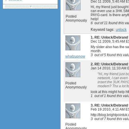
Dec 11 2009, 5:40 AM E
debranding / unlocking
Hi, my friend just bough
can even use a 3HK SIM (
shopping guide
PAYG card. Is there anyt
Posted
network standards &
help!
Anonymously
technology
6
out of
11
found this va
huawei e586 unlock
Keyword tags:
unlock
Huawei E5172 LTE CPE
1.
RE: Unlock/Debrand 
Dec 11 2009, 5:45 AM E
My sister also has the s
month.
3
out of
5
found this val
whatzupnow
2.
RE: Unlock/Debrand 
Jan 14 2010, 11:33 AM 
"Hi, my friend just 
network, I can even 
insert the 3UK PAYG 
Posted
modem? Thx a lot fo
Anonymously
look at this might help
1
out of
1
found this val
3.
RE: Unlock/Debrand 
Feb 19 2010, 4:11 AM E
http://blog.brightpoint
3
out of
7
found this val
Posted
Anonymously