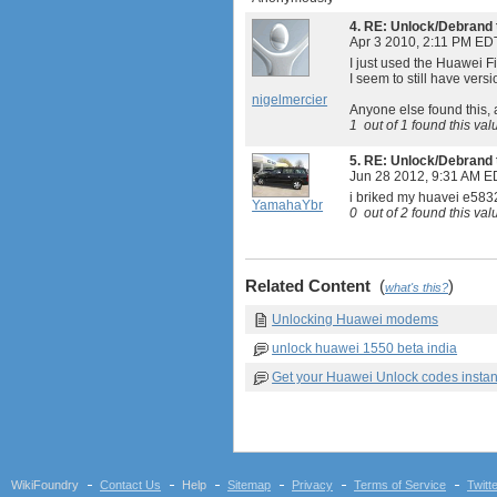
4.
RE: Unlock/Debrand 
Apr 3 2010, 2:11 PM ED
I just used the Huawei F
I seem to still have versi
nigelmercier
Anyone else found this, 
1
out of
1
found this val
5.
RE: Unlock/Debrand 
Jun 28 2012, 9:31 AM E
i briked my huavei e583
YamahaYbr
0
out of
2
found this val
Related Content
(
)
what's this?
Unlocking Huawei modems
unlock huawei 1550 beta india
Get your Huawei Unlock codes instan
WikiFoundry
Contact Us
Help
Sitemap
Privacy
Terms of Service
Twitt