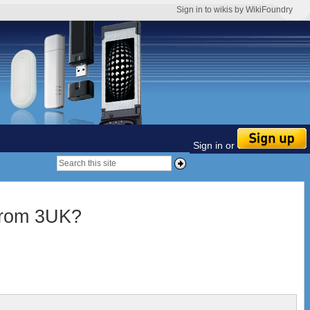
Sign in to wikis by WikiFoundry
Sign in or
from 3UK?