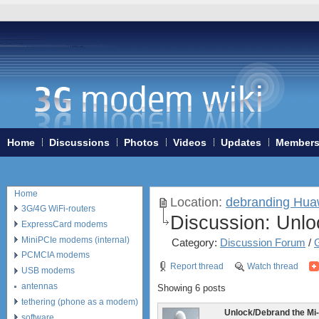
Home
Discussions
Photos
Videos
Updates
Member
Home
Location:
debranding Hu
3G/4G WiFi-routers
Discussion:
Unloc
ExpressCard modems
MiniPCIe modems (internal)
Category:
Discussion Forum
/
PCMCIA modems
Report thread
Watch thread
USB modems
antennas
Showing 6 posts
tethering (phone as a modem)
Unlock/Debrand the Mi
software