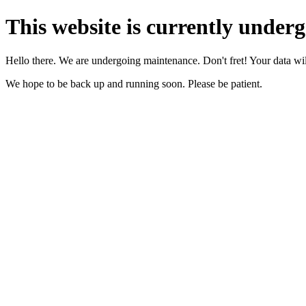
This website is currently under
Hello there. We are undergoing maintenance. Don't fret! Your data will
We hope to be back up and running soon. Please be patient.