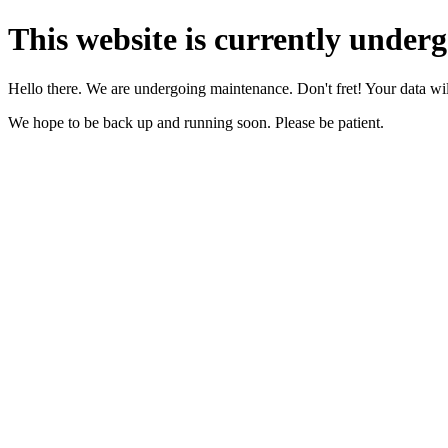
This website is currently under
Hello there. We are undergoing maintenance. Don't fret! Your data will
We hope to be back up and running soon. Please be patient.