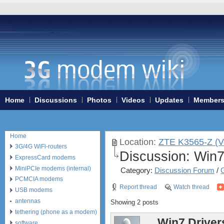
Home
Discussions
Photos
Videos
Updates
Member
Home
Location:
ZTE K3565-Z (V
3G/4G WiFi-routers
Discussion:
Win7
ExpressCard modems
MiniPCIe modems (internal)
Category:
Discussion Forum
/
PCMCIA modems
Report thread
Watch thread
USB modems
antennas
Showing 2 posts
tethering (phone as a modem)
Win7 Driver
software