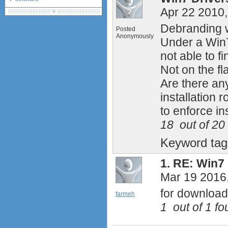
Apr 22 2010
debranding / unlocking
shopping guide
Debranding w
Posted
network standards &
Anonymously
Under a Win7 
technology
huawei e586 unlock
not able to f
Huawei E5172 LTE CPE
Not on the f
Huawei B618
Are there an
Huawei B525 LTE CPE
installation r
Huawei E5788
to enforce ins
18
out of
20
Keyword ta
1.
RE: Win7 
Mar 19 2016
for downloa
farmeh
1
out of
1
fou