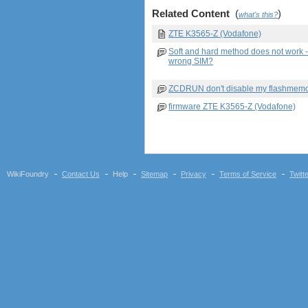
Related Content
(
)
what's this?
ZTE K3565-Z (Vodafone)
Soft and hard method does not work 
wrong SIM?
ZCDRUN don't disable my flashmem
firmware ZTE K3565-Z (Vodafone)
WikiFoundry
Contact Us
Help
Sitemap
Privacy
Terms of Service
Twitt