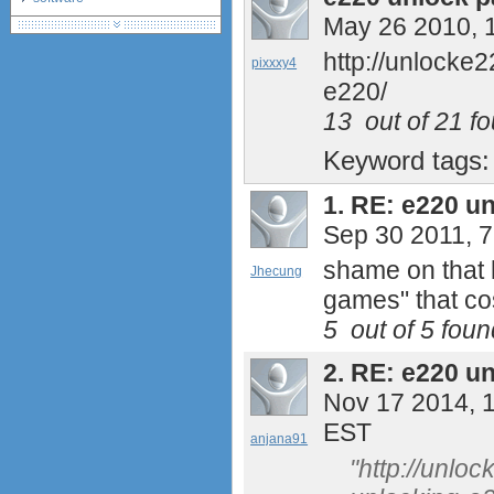
May 26 2010, 
debranding / unlocking
shopping guide
http://unlocke
pixxxy4
network standards &
e220/
technology
huawei e586 unlock
13
out of
21
fo
Huawei E5172 LTE CPE
Keyword tags
Huawei B618
Huawei B525 LTE CPE
1.
RE: e220 u
Huawei E5788
Sep 30 2011, 
Huawei B715
shame on that h
Jhecung
games" that co
5
out of
5
found
2.
RE: e220 u
Nov 17 2014, 
EST
anjana91
"http://unlo