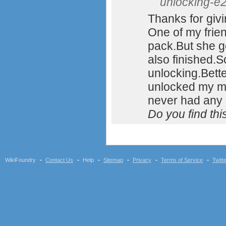
unlocking-e2
Thanks for givi
One of my frie
pack.But she g
also finished.S
unlocking.Bette
unlocked my m
never had any
Do you find th
WikiFoundry
Contact Us
Help
Sitemap
Privacy
Terms of Service
Twitt