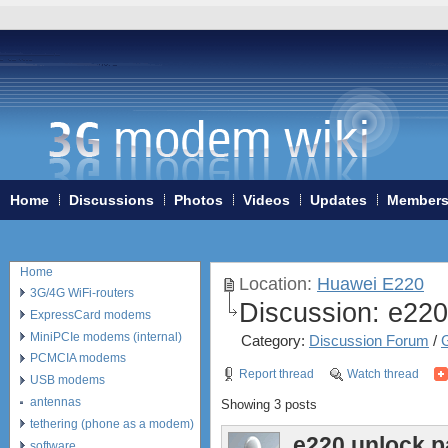
Home
Discussions
Photos
Videos
Updates
Member
Home
Location:
Huawei E220
3G/4G WiFi-routers
Discussion:
e220
ExpressCard modems
MiniPCIe modems (internal)
Category:
Discussion Forum
/
PCMCIA modems
Report thread
Watch thread
USB modems
antennas
Showing 3 posts
tethering (phone as a modem)
e220 unlock 
software