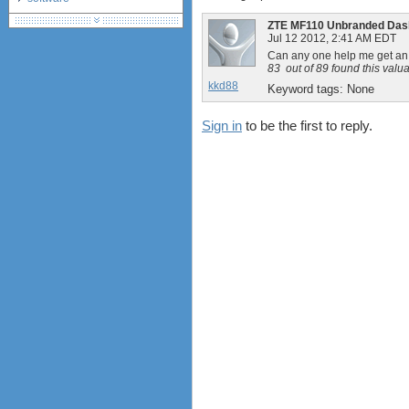
debranding / unlocking
ZTE MF110 Unbranded Das
shopping guide
Jul 12 2012, 2:41 AM EDT
Can any one help me get a
network standards &
83
out of
89
found this valu
technology
kkd88
Keyword tags:
None
huawei e586 unlock
Sign in
to be the first to reply.