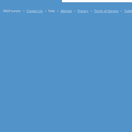
WikiFoundry
Contact Us
Help
Sitemap
Privacy
Terms of Service
Twitt