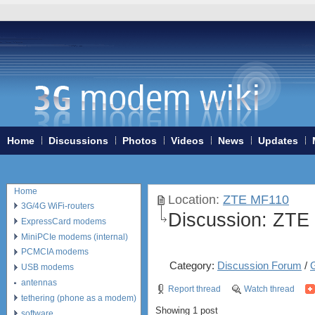
Home
Discussions
Photos
Videos
News
Updates
Home
Location:
ZTE MF110
3G/4G WiFi-routers
Discussion:
ZTE 
ExpressCard modems
MiniPCIe modems (internal)
PCMCIA modems
Category:
Discussion Forum
/
USB modems
antennas
Report thread
Watch thread
tethering (phone as a modem)
Showing 1 post
software