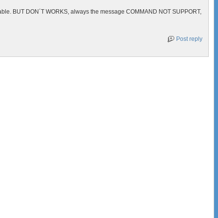
above table. BUT DON´T WORKS, always the message COMMAND NOT SUPPORT,
Post reply