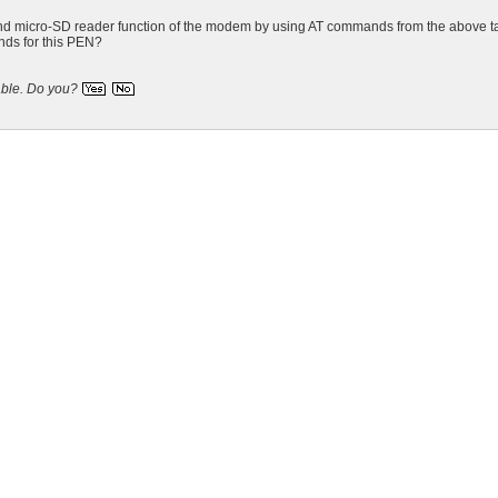
un and micro-SD reader function of the modem by using AT commands from the 
nds for this PEN?
able.
Do you?