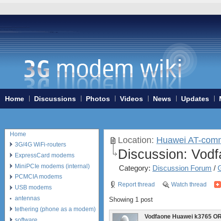
Home
Discussions
Photos
Videos
News
Updates
Home
Location:
Huawei AT-com
3G/4G WiFi-routers
Discussion:
Vodf
ExpressCard modems
MiniPCIe modems (internal)
Category:
Discussion Forum
/
PCMCIA modems
Report thread
Watch thread
USB modems
antennas
Showing 1 post
tethering (phone as a modem)
Vodfaone Huawei k3765 O
software