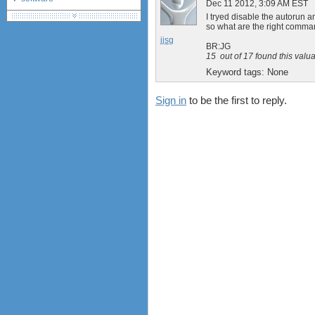
Dec 11 2012, 3:09 AM EST
debranding / unlocking
I tryed disable the autor
so what are the right comma
shopping guide
jjsg
network standards &
BR:JG
technology
15
out of
17
found this valu
huawei e586 unlock
Keyword tags:
None
Sign in
to be the first to reply.