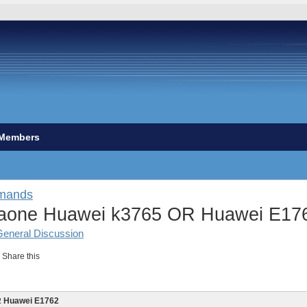
Members
mands
aone Huawei k3765 OR Huawei E17
General Discussion
Share this
R Huawei E1762