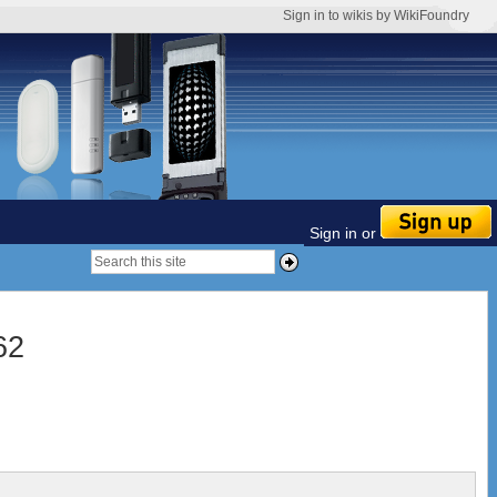
Sign in to wikis by WikiFoundry
Sign in or
62