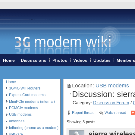
Home
Discussions
Photos
Videos
Updates
Member
Home
Location:
USB modems
3G/4G WiFi-routers
Discussion:
sierr
ExpressCard modems
MiniPCIe modems (internal)
Category:
Discussion Forum
/
PCMCIA modems
Report thread
Watch thread
USB modems
antennas
Showing 3 posts
tethering (phone as a modem)
sierra wireles
software