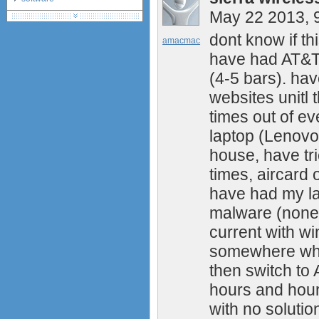
May 22 2013, 
debranding / unlocking
shopping guide
dont know if th
amacmac
network standards &
have had AT&T 
technology
huawei e586 unlock
(4-5 bars). ha
Huawei E5172 LTE CPE
websites unitl 
Huawei B618
times out of ev
Huawei B525 LTE CPE
laptop (Lenovo
Huawei E5788
Huawei B715
house, have tr
times, aircard 
have had my la
malware (none)
current with wi
somewhere where
then switch to 
hours and hour
with no solutio