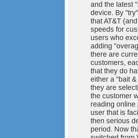
and the latest 
device. By "try
that AT&T (and
speeds for cust
users who exce
adding "overage
there are curre
customers, eac
that they do ha
either a "bait 
they are select
the customer wh
reading online
user that is fa
then serious d
period. Now that
switched from 