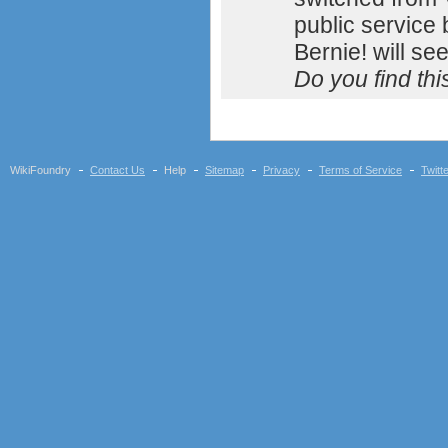
public service
Bernie! will se
Do you find th
WikiFoundry
Contact Us
Help
Sitemap
Privacy
Terms of Service
Twitt