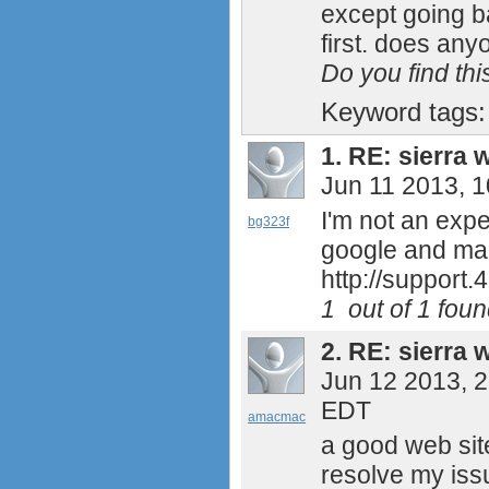
except going bac
first. does an
Do you find th
Keyword tags
1.
RE: sierra w
Jun 11 2013, 
I'm not an expe
bg323f
google and mana
http://support
1
out of
1
found
2.
RE: sierra w
Jun 12 2013, 
EDT
amacmac
a good web site
resolve my iss