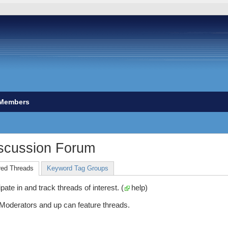
Members
scussion Forum
red Threads
Keyword Tag Groups
ate in and track threads of interest. (
help
)
 Moderators and up can feature threads.