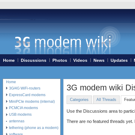
Home
Discussions
Photos
Videos
News
Updates
Home
3G modem wiki Di
3G/4G WiFi-routers
ExpressCard modems
Categories
All Threads
Featu
MiniPCIe modems (internal)
PCMCIA modems
Use the Discussions area to particip
USB modems
There are no featured threads yet.
antennas
tethering (phone as a modem)
software