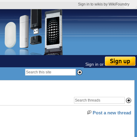
Sign in to wikis by WikiFoundry
Sign in or
Post a new thread