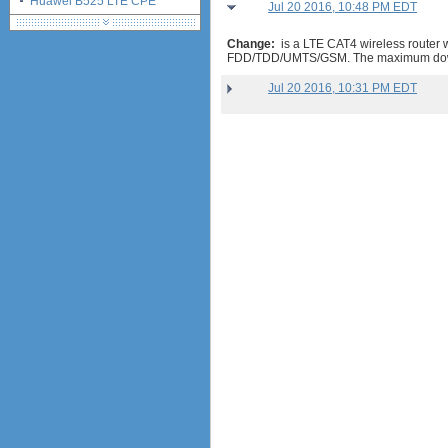
Huawei B525 LTE CPE
Jul 20 2016, 10:48 PM EDT
Change:
is a LTE CAT4 wireless router
FDD/TDD/UMTS/GSM. The maximum dow
Jul 20 2016, 10:31 PM EDT