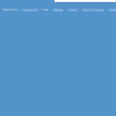
WikiFoundry
Contact Us
Help
Sitemap
Privacy
Terms of Service
Twitt