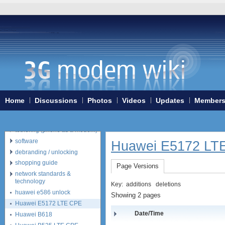
Home
3G/4G WiFi-routers
ExpressCard modems
MiniPCIe modems (internal)
PCMCIA modems
Home
Discussions
Photos
Videos
Updates
Member
USB modems
antennas
tethering (phone as a modem)
software
Huawei E5172 LT
debranding / unlocking
shopping guide
Page Versions
network standards &
technology
Key:
additions
deletions
huawei e586 unlock
Showing 2 pages
Huawei E5172 LTE CPE
Date/Time
Huawei B618