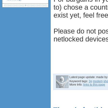
huawei e586 unlock
to) chose a countr
Huawei E5172 LTE CPE
exist yet, feel fr
Huawei B618
Huawei B525 LTE CPE
Huawei E5788
Please do not pos
netlocked devices
Latest page update:
made by
Keyword tags:
3g
modem
sh
More Info:
links to this page