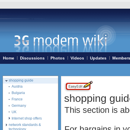
Home
3G/4G WiFi-routers
ExpressCard modems
MiniPCIe modems (internal)
PCMCIA modems
USB modems
antennas
Home
Discussions
Photos
Videos
Updates
Member
tethering (phone as a modem)
software
debranding / unlocking
shopping guide
Austria
Bulgaria
shopping guid
France
Germany
This section is 
UK
Internet shop offers
network standards &
For bargains in yo
technology