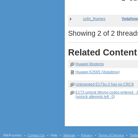
colin_thames
Vodafone
Showing 2 of 2 threads
Related Content
Huawei Modems
Huawei K3565 (Vodafone)
Unbranded E173u-2 has no CRC9
E173 unlock Wrong codes entered : 
(unlock attempts left : 0)
WikiFoundry
Contact Us
Help
Sitemap
Privacy
Terms of Service
Twitt