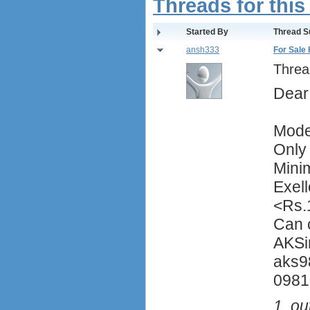
Threads for this
Started By
Thread S
ansh333
For Sale
Threa
Dear
Mode
Only
Mini
Exell
<Rs.
Can 
AKSi
aks9
0981
1
out