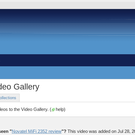
s
eo Gallery
ollections
deos to the Video Gallery. (
help
)
seen "
Novatel MiFi 2352 review
"?
This video was added on
Jul 28, 