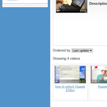
Descriptio
debranding / unlocking
shopping guide
13:01
network standards &
technology
huawei e586 unlock
Huawei E5172 LTE CPE
Huawei B618
Huawei B525 LTE CPE
Huawei E5788
Ordered by
Showing 4 videos
01:21
how to unlock Huawei
Huawe
E58xx