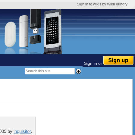
Sign in to wikis by WikiFoundry
Sign in or
2009
by
inquisitor
.