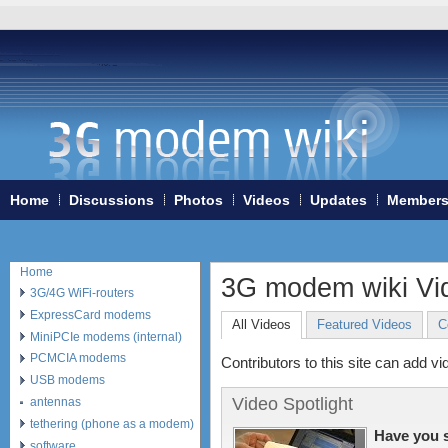
Home
Discussions
Photos
Videos
Updates
Member
Home
3G modem wiki Vid
3G/4G WiFi-routers
ExpressCard modems
All Videos
Featured Videos
C
MiniPCIe modems (internal)
PCMCIA modems
Contributors to this site can add vi
USB modems
Video Spotlight
antennas
tethering (phone as a modem)
Have you 
software