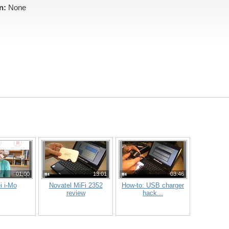
n:
None
01:00
13:01
03:46
i i-Mo
Novatel MiFi 2352
How-to: USB charger
review
hack...