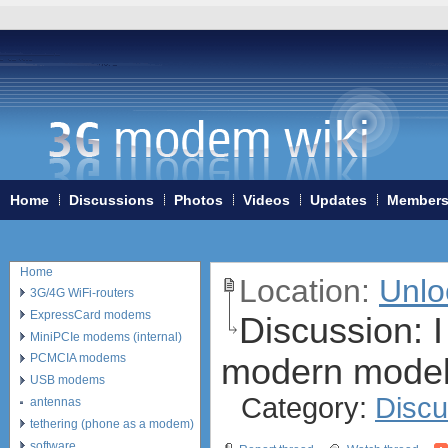
Home
Discussions
Photos
Videos
Updates
Member
Home
Location:
Unlo
3G/4G WiFi-routers
ExpressCard modems
Discussion:
I
MiniPCIe modems (internal)
modern model
PCMCIA modems
USB modems
Category:
Discu
antennas
tethering (phone as a modem)
software