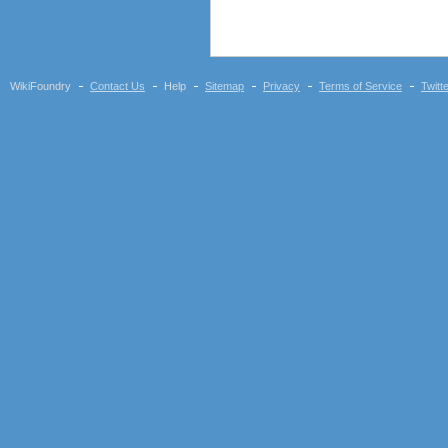
WikiFoundry
Contact Us
Help
Sitemap
Privacy
Terms of Service
Twitt