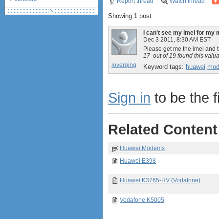
Report thread
Watch thread
debranding / unlocking
Showing 1 post
shopping guide
network standards &
I can't see my imei for my
technology
Dec 3 2011, 8:30 AM EST
huawei e586 unlock
Please get me the imei and 
17
out of
19
found this valu
Huawei E5172 LTE CPE
loverging
Keyword tags:
huawei
mo
Huawei B618
Huawei B525 LTE CPE
Huawei E5788
Sign in
to be the fi
Related Content
Huawei Modems
Huawei E398
Huawei K3765-HV (Vodafone)
Vodafone K5005