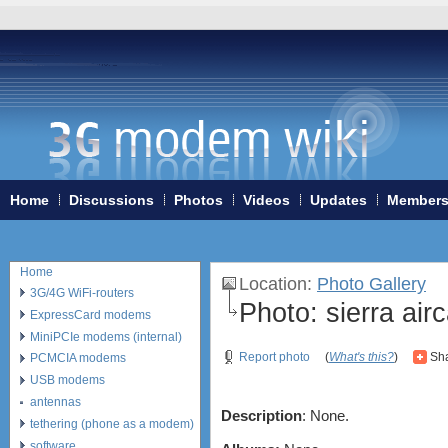
Home
Discussions
Photos
Videos
Updates
Member
Home
Location
:
Photo Gallery
3G/4G WiFi-routers
Photo:
sierra air
ExpressCard modems
MiniPCIe modems (internal)
Report photo
(
What's this?
)
Sha
PCMCIA modems
USB modems
antennas
Description
: None.
tethering (phone as a modem)
software