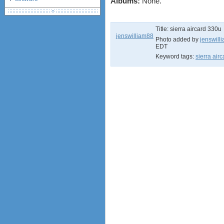
Albums:
None.
debranding / unlocking
shopping guide
Title:
sierra aircard 330u
network standards &
jenswilliam88
technology
Photo added by
jenswill
EDT
huawei e586 unlock
Keyword tags:
sierra air
Huawei E5172 LTE CPE
Huawei B618
Huawei B525 LTE CPE
Huawei E5788
Huawei B715