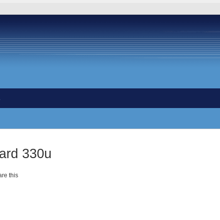
s
card 330u
re this