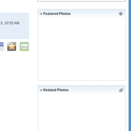
Featured Photos
15, 10:55 AM
Related Photos