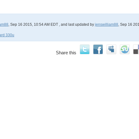
iam88
, Sep 16 2015, 10:54 AM EDT
, and last updated by
jenswilliam88
, Sep 16 20
card 330u
Share this