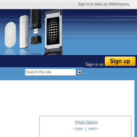
Sign in to wikis by WikiFoundry
Sign in or
Photo Gallery
< prev
|
next >