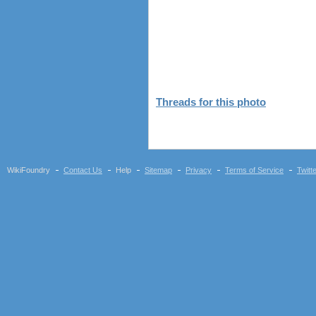
Threads for this photo
WikiFoundry
Contact Us
Help
Sitemap
Privacy
Terms of Service
Twitt