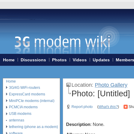
Home
Discussions
Photos
Videos
Updates
Member
Home
Location
:
Photo Gallery
3G/4G WiFi-routers
Photo:
[Untitled]
ExpressCard modems
MiniPCIe modems (internal)
Report photo
(
What's this?
)
Sha
PCMCIA modems
USB modems
antennas
Description
: None.
tethering (phone as a modem)
software