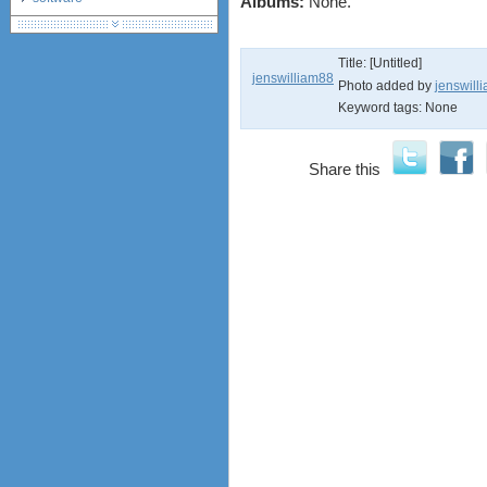
Albums:
None.
debranding / unlocking
shopping guide
Title: [Untitled]
network standards &
jenswilliam88
technology
Photo added by
jenswill
Keyword tags:
None
huawei e586 unlock
Huawei E5172 LTE CPE
Huawei B618
Share this
Huawei B525 LTE CPE
Huawei E5788
Huawei B715