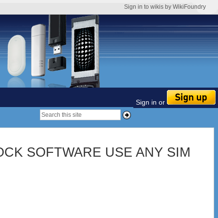
Sign in to wikis by WikiFoundry
Sign in or
CK SOFTWARE USE ANY SIM