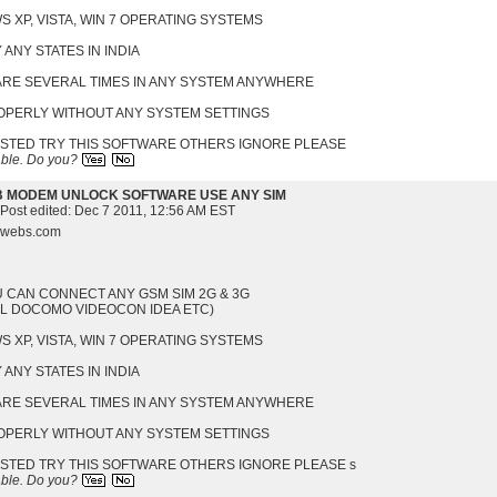
 XP, VISTA, WIN 7 OPERATING SYSTEMS
 ANY STATES IN INDIA
WARE SEVERAL TIMES IN ANY SYSTEM ANYWHERE
ROPERLY WITHOUT ANY SYSTEM SETTINGS
ESTED TRY THIS SOFTWARE OTHERS IGNORE PLEASE
able.
Do you?
B MODEM UNLOCK SOFTWARE USE ANY SIM
 Post edited:
Dec 7 2011, 12:56 AM EST
s.webs.com
U CAN CONNECT ANY GSM SIM 2G & 3G
EL DOCOMO VIDEOCON IDEA ETC)
 XP, VISTA, WIN 7 OPERATING SYSTEMS
 ANY STATES IN INDIA
WARE SEVERAL TIMES IN ANY SYSTEM ANYWHERE
ROPERLY WITHOUT ANY SYSTEM SETTINGS
ESTED TRY THIS SOFTWARE OTHERS IGNORE PLEASE s
able.
Do you?