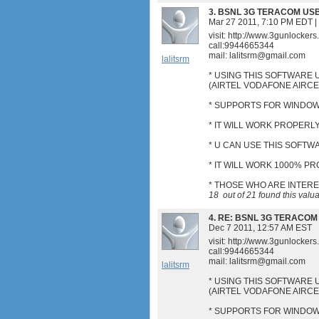
3.
BSNL 3G TERACOM US
Mar 27 2011, 7:10 PM EDT
|
visit: http://www.3gunlocker
call:9944665344
mail:
lalitsrm@gmail.com
lalitsrm
* USING THIS SOFTWARE 
(AIRTEL VODAFONE AIRC
* SUPPORTS FOR WINDOWS
* IT WILL WORK PROPERLY
* U CAN USE THIS SOFT
* IT WILL WORK 1000% P
* THOSE WHO ARE INTER
18
out of
21
found this valu
4.
RE: BSNL 3G TERACOM
Dec 7 2011, 12:57 AM EST
visit: http://www.3gunlocker
call:9944665344
mail:
lalitsrm@gmail.com
lalitsrm
* USING THIS SOFTWARE 
(AIRTEL VODAFONE AIRC
* SUPPORTS FOR WINDOWS