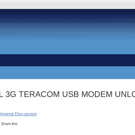
s
L 3G TERACOM USB MODEM UNLO
General Discussion
Share this