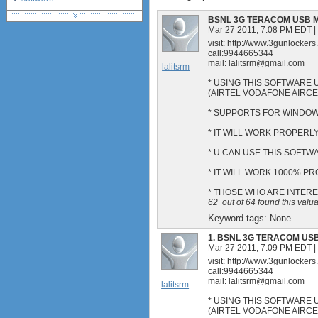
debranding / unlocking
BSNL 3G TERACOM USB 
shopping guide
Mar 27 2011, 7:08 PM EDT
|
visit: http://www.3gunlocker
network standards &
call:9944665344
technology
mail:
lalitsrm@gmail.com
lalitsrm
huawei e586 unlock
* USING THIS SOFTWARE 
Huawei E5172 LTE CPE
(AIRTEL VODAFONE AIRC
Huawei B618
* SUPPORTS FOR WINDOWS
Huawei B525 LTE CPE
* IT WILL WORK PROPERLY
* U CAN USE THIS SOFT
* IT WILL WORK 1000% P
* THOSE WHO ARE INTER
62
out of
64
found this valu
Keyword tags:
None
1.
BSNL 3G TERACOM US
Mar 27 2011, 7:09 PM EDT
|
visit: http://www.3gunlocker
call:9944665344
mail:
lalitsrm@gmail.com
lalitsrm
* USING THIS SOFTWARE 
(AIRTEL VODAFONE AIRC