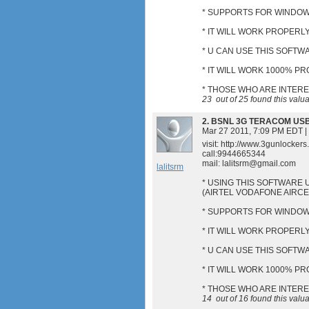
* SUPPORTS FOR WINDOWS
* IT WILL WORK PROPERLY
* U CAN USE THIS SOFT
* IT WILL WORK 1000% P
* THOSE WHO ARE INTER
23
out of
25
found this valu
2.
BSNL 3G TERACOM US
Mar 27 2011, 7:09 PM EDT
|
visit: http://www.3gunlocker
call:9944665344
mail:
lalitsrm@gmail.com
lalitsrm
* USING THIS SOFTWARE 
(AIRTEL VODAFONE AIRC
* SUPPORTS FOR WINDOWS
* IT WILL WORK PROPERLY
* U CAN USE THIS SOFT
* IT WILL WORK 1000% P
* THOSE WHO ARE INTER
14
out of
16
found this valu