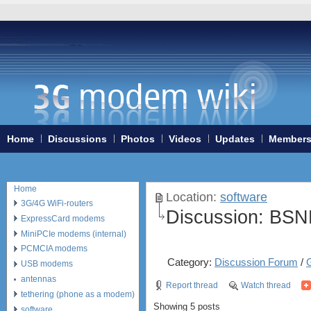
Home
Discussions
Photos
Videos
Updates
Member
Home
Location:
software
3G/4G WiFi-routers
Discussion:
BSN
ExpressCard modems
MiniPCIe modems (internal)
PCMCIA modems
Category:
Discussion Forum
/
USB modems
antennas
Report thread
Watch thread
tethering (phone as a modem)
Showing 5 posts
software