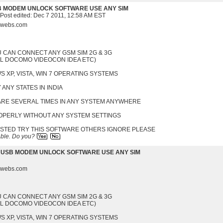
B MODEM UNLOCK SOFTWARE USE ANY SIM
 Post edited:
Dec 7 2011, 12:58 AM EST
s.webs.com
U CAN CONNECT ANY GSM SIM 2G & 3G
EL DOCOMO VIDEOCON IDEA ETC)
 XP, VISTA, WIN 7 OPERATING SYSTEMS
 ANY STATES IN INDIA
WARE SEVERAL TIMES IN ANY SYSTEM ANYWHERE
ROPERLY WITHOUT ANY SYSTEM SETTINGS
ESTED TRY THIS SOFTWARE OTHERS IGNORE PLEASE
able.
Do you?
 USB MODEM UNLOCK SOFTWARE USE ANY SIM
s.webs.com
U CAN CONNECT ANY GSM SIM 2G & 3G
EL DOCOMO VIDEOCON IDEA ETC)
 XP, VISTA, WIN 7 OPERATING SYSTEMS