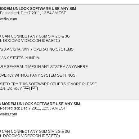
MODEM UNLOCK SOFTWARE USE ANY SIM
 Post edited:
Dec 7 2011, 12:54 AM EST
s.webs.com
U CAN CONNECT ANY GSM SIM 2G & 3G
EL DOCOMO VIDEOCON IDEA ETC)
 XP, VISTA, WIN 7 OPERATING SYSTEMS
 ANY STATES IN INDIA
WARE SEVERAL TIMES IN ANY SYSTEM ANYWHERE
ROPERLY WITHOUT ANY SYSTEM SETTINGS
ESTED TRY THIS SOFTWARE OTHERS IGNORE PLEASE
able.
Do you?
B MODEM UNLOCK SOFTWARE USE ANY SIM
 Post edited:
Dec 7 2011, 12:55 AM EST
s.webs.com
U CAN CONNECT ANY GSM SIM 2G & 3G
EL DOCOMO VIDEOCON IDEA ETC)