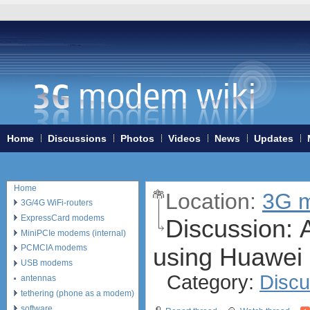
Home
Discussions
Photos
Videos
News
Updates
Home
Location:
3G m
3G/4G WiFi-routers
ExpressCard modems
Discussion:
A
MiniPCIe modems (internal)
using Huawei
PCMCIA modems
USB modems
Category:
Discu
antennas
tethering (phone as a modem)
software