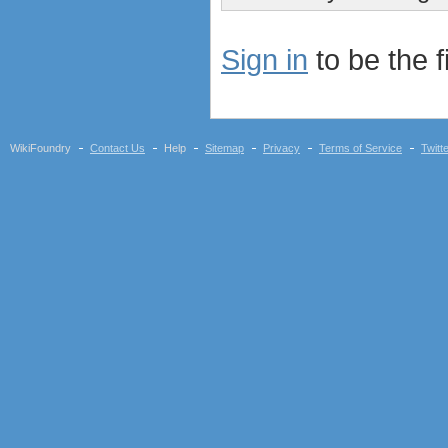
Sign in
to be the fi
WikiFoundry
Contact Us
Help
Sitemap
Privacy
Terms of Service
Twitt