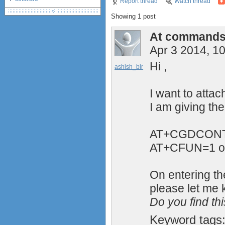
Report thread
Watch thread
debranding / unlocking
Showing 1 post
shopping guide
network standards &
At commands 
technology
Apr 3 2014, 1
Hi ,
ashish_blr
I want to atta
I am giving t
AT+CGDCONT=
AT+CFUN=1 o
On entering t
please let me 
Do you find th
Keyword tags