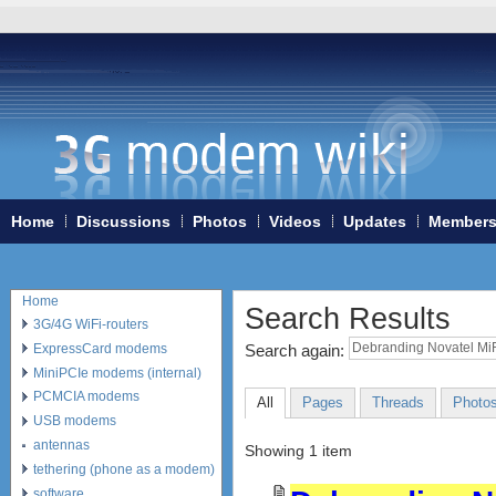
Home
Discussions
Photos
Videos
Updates
Member
Home
Search Results
3G/4G WiFi-routers
ExpressCard modems
Search again:
MiniPCIe modems (internal)
PCMCIA modems
All
Pages
Threads
Photo
USB modems
antennas
Showing 1 item
tethering (phone as a modem)
software