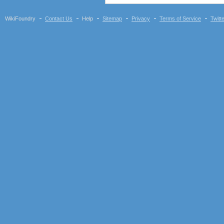
WikiFoundry
Contact Us
Help
Sitemap
Privacy
Terms of Service
Twitt