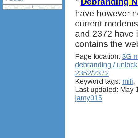
Debranding N
debranding / unlocking
have however no
shopping guide
network standards &
current modems 
technology
and 2372 have 
huawei e586 unlock
Huawei E5172 LTE CPE
contains the web
Huawei B618
Huawei B525 LTE CPE
Page location:
3G m
Huawei E5788
debranding / unlock
2352/2372
Keyword tags:
mifi
Last updated: May 
jamy015