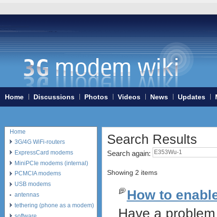
Home
Discussions
Photos
Videos
News
Updates
Home
Search Results
3G/4G WiFi-routers
ExpressCard modems
Search again:
MiniPCIe modems (internal)
Showing 2 items
PCMCIA modems
USB modems
How to enabl
antennas
tethering (phone as a modem)
Have a problem 
software