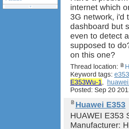
internet which 
debranding / unlocking
shopping guide
3G network, i'd 
network standards &
technology
dashboard but st
huawei e586 unlock
even to detect a
supposed to do
on this one?
Thread location:
H
Keyword tags:
e35
E353Wu-1
,
huawe
Posted: Sep 20 20
Huawei E353
HUAWEI E353 Sp
Manufacturer: 