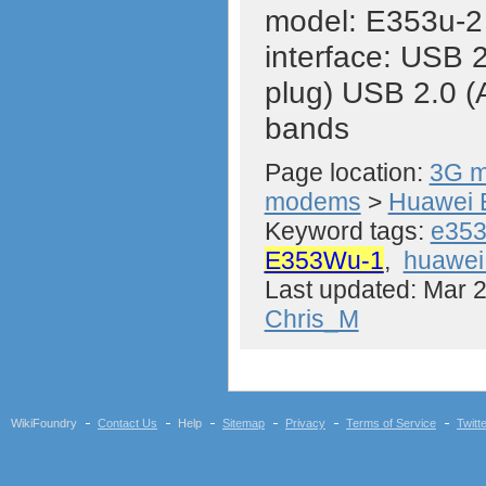
model: E353u-
interface: USB 2
plug) USB 2.0 (
bands
Page location:
3G m
modems
>
Huawei 
Keyword tags:
e35
E353Wu-1
,
huawe
Last updated: Mar 
Chris_M
WikiFoundry
Contact Us
Help
Sitemap
Privacy
Terms of Service
Twitt