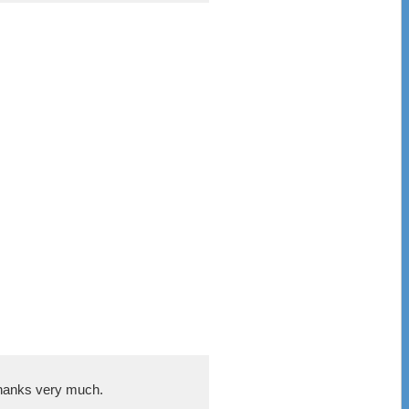
 Thanks very much.