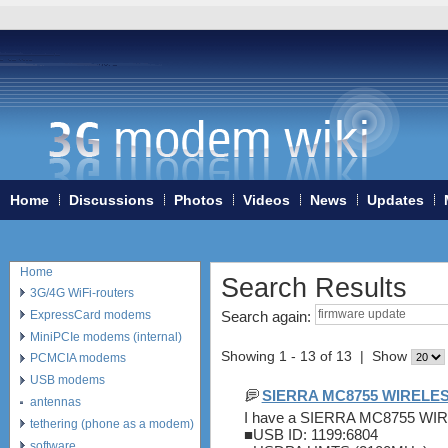
Home
Discussions
Photos
Videos
News
Updates
Home
Search Results
3G/4G WiFi-routers
ExpressCard modems
Search again:
MiniPCIe modems (internal)
Showing 1 - 13 of 13 | Show
PCMCIA modems
USB modems
SIERRA MC8755 WIREL
antennas
I have a SIERRA MC8755 
tethering (phone as a modem)
■USB ID: 1199:6804
software