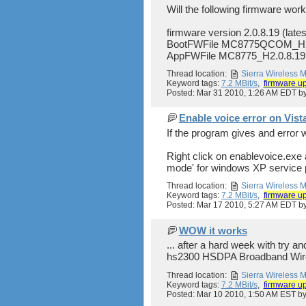
Will the following firmware work
firmware version 2.0.8.19 (late
BootFWFile MC8775QCOM_H2
AppFWFile MC8775_H2.0.8.19
Thread location:
Sierra Wireless
Keyword tags:
7.2 MBit/s
,
firmware u
Posted: Mar 31 2010, 1:26 AM EDT 
Enable voice error on Vist
If the program gives and error 
Right click on enablevoice.exe a
mode' for windows XP service pa
Thread location:
Sierra Wireless
Keyword tags:
7.2 MBit/s
,
firmware u
Posted: Mar 17 2010, 5:27 AM EDT 
WOW it works
... after a hard week with try
hs2300 HSDPA Broadband Wirel
Thread location:
Sierra Wireless
Keyword tags:
7.2 MBit/s
,
firmware u
Posted: Mar 10 2010, 1:50 AM EST 