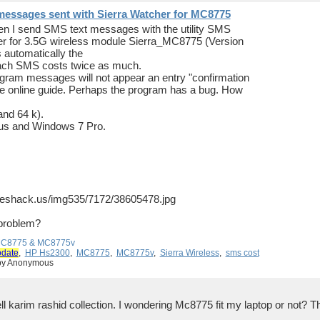
messages sent with Sierra Watcher for MC8775
hen I send SMS text messages with the utility SMS
er for 3.5G wireless module Sierra_MC8775 (Version
automatically the
 each SMS costs twice as much.
rogram messages will not appear an entry "confirmation
the online guide. Perhaps the program has a bug. How
and 64 k).
us and Windows 7 Pro.
geshack.us/img535/7172/38605478.jpg
 problem?
 MC8775 & MC8775v
pdate
,
HP Hs2300
,
MC8775
,
MC8775v
,
Sierra Wireless
,
sms cost
 by Anonymous
ll karim rashid collection. I wondering Mc8775 fit my laptop or not?