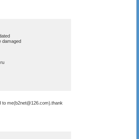
dated
are damaged
ru
ail to me(b2net@126.com).thank