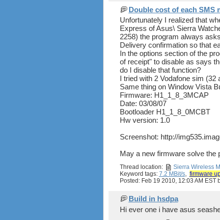
Double cost of each SMS 
Unfortunately I realized that w
Express of Asus\ Sierra Watch
2258) the program always asks 
Delivery confirmation so that
In the options section of the p
of receipt" to disable as says 
do I disable that function?
I tried with 2 Vodafone sim (32 
Same thing on Window Vista B
Firmware: H1_1_8_3MCAP
Date: 03/08/07
Bootloader H1_1_8_0MCBT
Hw version: 1.0
Screenshot: http://img535.ima
May a new firmware solve the
Thread location:
Sierra Wireless
Keyword tags:
7.2 MBit/s
,
firmware u
Posted: Feb 19 2010, 12:03 AM EST
Build in hsdpa
Hi ever one i have asus seashe