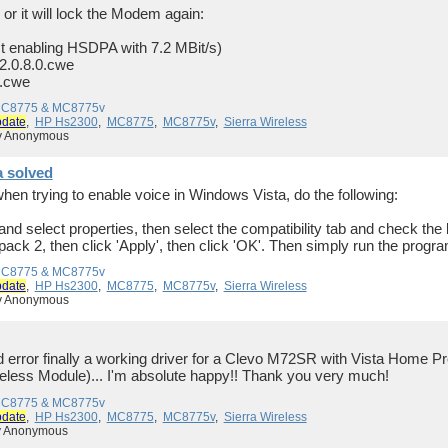
 or it will lock the Modem again:
st enabling HSDPA with 7.2 MBit/s)
.0.8.0.cwe
.cwe
 MC8775 & MC8775v
pdate
,
HP Hs2300
,
MC8775
,
MC8775v
,
Sierra Wireless
by Anonymous
a solved
when trying to enable voice in Windows Vista, do the following:
nd select properties, then select the compatibility tab and check the bo
ck 2, then click 'Apply', then click 'OK'. Then simply run the progr
 MC8775 & MC8775v
pdate
,
HP Hs2300
,
MC8775
,
MC8775v
,
Sierra Wireless
by Anonymous
 and error finally a working driver for a Clevo M72SR with Vista Hom
ess Module)... I'm absolute happy!! Thank you very much!
 MC8775 & MC8775v
pdate
,
HP Hs2300
,
MC8775
,
MC8775v
,
Sierra Wireless
by Anonymous