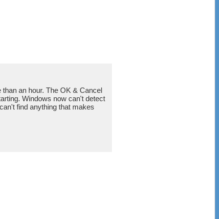
re than an hour. The OK & Cancel
estarting. Windows now can't detect
can't find anything that makes