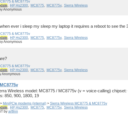
 MC8775 & MC8775v
pdate
,
HP Hs2300
,
MC8775
,
MC8775v
,
Sierra Wireless
 by Anonymous
when ever i sleep my sleep my laptop it requires a reboot to see the 
 MC8775 & MC8775v
pdate
,
HP Hs2300
,
MC8775
,
MC8775v
,
Sierra Wireless
 by Anonymous
are?
 MC8775 & MC8775v
pdate
,
HP Hs2300
,
MC8775
,
MC8775v
,
Sierra Wireless
by Anonymous
& MC8775v
Sierra Wireless model: MC8775 / MC8775v (v = voice-calling) chips
: 850, 900, 1800, 19
>
MiniPCIe modems (internal)
>
Sierra Wireless MC8775 & MC8775v
pdate
,
HP Hs2300
,
MC8775
,
MC8775v
,
Sierra Wireless
ST by
artfinn