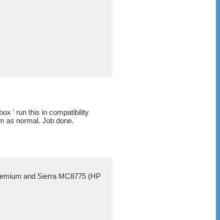
x ' run this in compatibility
am as normal. Job done.
e Premium and Sierra MC8775 (HP