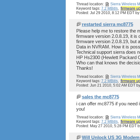
Thread location:
Sierra Wireless
Keyword tags:
7.2 MBit/s
,
firmware u
Posted: Jul 29 2010, 8:12 PM EDT b
restarted sierra mc8775
Please help me to restore the 
firmware version 2.0.8.19, it i
firmware version 2.0.8.19, but a
Data in NVRAM. How it is possi
Technical support sierra does n
HP Hs2300 (Hewlett Packard 
Who can that knows the decisi
Thanks!
Thread location:
Sierra Wireless
Keyword tags:
7.2 MBit/s
,
firmware u
Posted: Jun 21 2010, 5:02 AM EDT b
sales the mc8775
i can offer mc8775 if you need
you!
Thread location:
Sierra Wireless
Keyword tags:
7.2 MBit/s
,
firmware u
Posted: May 27 2010, 5:28 PM EDT 
Will Unlock US 3G Modem