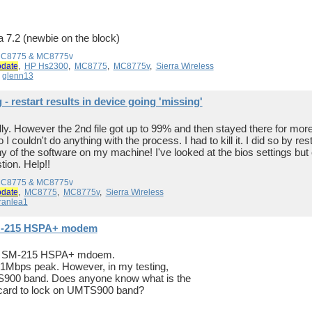
 a 7.2 (newbie on the block)
 MC8775 & MC8775v
pdate
,
HP Hs2300
,
MC8775
,
MC8775v
,
Sierra Wireless
y
glenn13
 restart results in device going 'missing'
ully. However the 2nd file got up to 99% and then stayed there for mo
I couldn't do anything with the process. I had to kill it. I did so by r
of the software on my machine! I've looked at the bios settings but 
ion. Help!!
 MC8775 & MC8775v
pdate
,
MC8775
,
MC8775v
,
Sierra Wireless
ranlea1
SM-215 HSPA+ modem
ure SM-215 HSPA+ mdoem.
 21Mbps peak. However, in my testing,
MTS900 band. Does anyone know what is the
acard to lock on UMTS900 band?