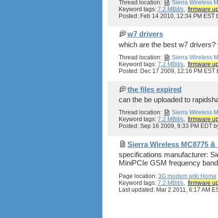
Thread location:
Sierra Wireless
Keyword tags:
7.2 MBit/s
,
firmware u
Posted: Feb 14 2010, 12:34 PM EST
w7 drivers
which are the best w7 drivers? 
Thread location:
Sierra Wireless
Keyword tags:
7.2 MBit/s
,
firmware u
Posted: Dec 17 2009, 12:16 PM EST
the files expired
can the be uploaded to rapidsh
Thread location:
Sierra Wireless
Keyword tags:
7.2 MBit/s
,
firmware u
Posted: Sep 16 2009, 9:33 PM EDT 
Sierra Wireless MC8775 
specifications manufacturer: 
MiniPCIe GSM frequency bands
Page location:
3G modem wiki Home
Keyword tags:
7.2 MBit/s
,
firmware u
Last updated: Mar 2 2011, 6:17 AM E