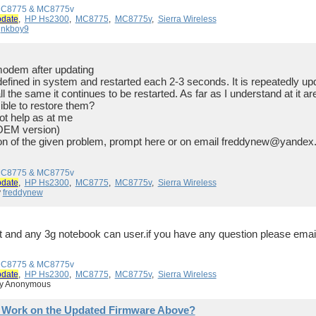
 MC8775 & MC8775v
pdate
,
HP Hs2300
,
MC8775
,
MC8775v
,
Sierra Wireless
y
nkboy9
modem after updating
s defined in system and restarted each 2-3 seconds. It is repeatedly up
ll the same it continues to be restarted. As far as I understand at it 
ble to restore them?
ot help as at me
OEM version)
on of the given problem, prompt here or on email freddynew@yandex.
 MC8775 & MC8775v
pdate
,
HP Hs2300
,
MC8775
,
MC8775v
,
Sierra Wireless
y
freddynew
 it and any 3g notebook can user.if you have any question please em
 MC8775 & MC8775v
pdate
,
HP Hs2300
,
MC8775
,
MC8775v
,
Sierra Wireless
by Anonymous
 Work on the Updated Firmware Above?