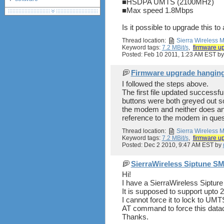
■HSDPA UMTS (2100MHz)
■Max speed 1.8Mbps
debranding / unlocking
shopping guide
Is it possible to upgrade this to
network standards &
technology
Thread location:
Sierra Wireless
Keyword tags:
7.2 MBit/s
,
firmware u
huawei e586 unlock
Posted: Feb 10 2011, 1:23 AM EST b
Firmware upgrade hanging -
I followed the steps above.
The first file updated successf
buttons were both greyed out so 
the modem and neither does any 
reference to the modem in quest
Thread location:
Sierra Wireless
Keyword tags:
7.2 MBit/s
,
firmware u
Posted: Dec 2 2010, 9:47 AM EST by
SierraWireless Siptune 
Hi!
I have a SierraWireless Sipt
It is supposed to support upto
I cannot force it to lock to U
AT command to force this dat
Thanks.