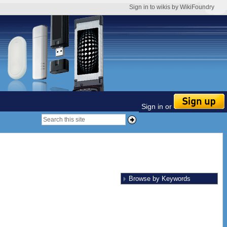
Sign in to wikis by WikiFoundry
Sign in or
Browse by Keywords