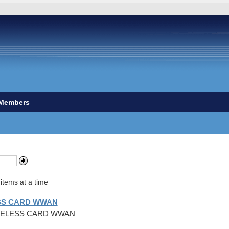
Members
items at a time
ESS CARD WWAN
WIRELESS CARD WWAN