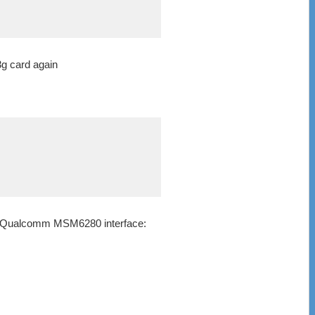
3g card again
et: Qualcomm MSM6280 interface: