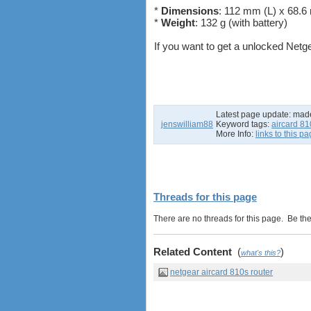
*
Dimensions
: 112 mm (L) x 68.
*
Weight
: 132 g (with battery)
If you want to get a unlocked Netg
Latest page update:
mad
jenswilliam88
Keyword tags:
aircard 81
More Info:
links to this p
Threads for this page
There are no threads for this page. Be the f
Related Content
(
)
what's this?
netgear aircard 810s router