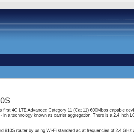
s
10S
d's first 4G LTE Advanced Category 11 (Cat 11) 600Mbps capable de
a technology known as carrier aggregation. There is a 2.4 inch LCD
rd 810S router by using Wi-Fi standard ac at frequencies of 2.4 GHz 