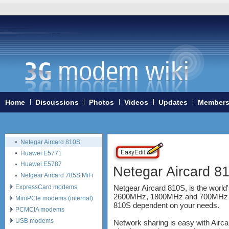
Huawei E8278
Huawei E5186
Huawei E5175
Huawei E5372
Alcatel One Touch Link Y855
Huawei B315 4G LTE CPE
Huawei E5180
Huawei E5770
Alcatel One Touch Link Y900
LED
Home
Discussions
Photos
Videos
Updates
Member
Huawei Mobile WiFi Pro
E5770
Alcatel Onetouch Link Y900
Netegar Aircard 810S
Huawei E5771
Huawei E5787
Netegar Aircard 8
Netgear Aircard 785S MiFi
ExpressCard modems
Netgear Aircard 810S, is the worl
2600MHz, 1800MHz and 700MHz - in 
MiniPCIe modems (internal)
810S dependent on your needs.
PCMCIA modems
USB modems
Network sharing is easy with Airca