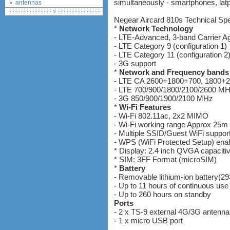
simultaneously - smartphones, latpt
antennas
tethering (phone as a modem)
Negear Aircard 810s Technical Spec
software
*
Network Technology
debranding / unlocking
- LTE-Advanced, 3-band Carrier A
- LTE Category 9 (configuration 1)
shopping guide
- LTE Category 11 (configuration 2
network standards &
- 3G support
technology
*
Network and Frequency bands
huawei e586 unlock
- LTE CA 2600+1800+700, 1800+
Huawei E5172 LTE CPE
- LTE 700/900/1800/2100/2600 M
- 3G 850/900/1900/2100 MHz
Huawei B618
*
Wi-Fi Features
Huawei B525 LTE CPE
- Wi-Fi 802.11ac, 2x2 MIMO
Huawei E5788
- Wi-Fi working range Approx 25m 
- Multiple SSID/Guest WiFi suppor
- WPS (WiFi Protected Setup) ena
* Display: 2.4 inch QVGA capacit
* SIM: 3FF Format (microSIM)
*
Battery
- Removable lithium-ion battery(2
- Up to 11 hours of continuous use
- Up to 260 hours on standby
Ports
- 2 x TS-9 external 4G/3G antenna
- 1 x micro USB port