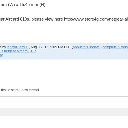
6 mm (W) x 15.45 mm (H)
ear Aircard 810s, please view here http://www.store4g.com/netgear-a
e by
jenswilliam88
,
Aug 3 2016, 9:05 PM EDT
(
about this update
-
complete history
0s
netgear aircard 810s
age
irst to start a new thread.