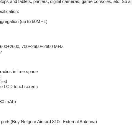
ops and tablets, printers, digital cameras, game consoles, etc. So all 
ification:
ggregation (up to 60MHz)
)
2600+2600, 700+2600+2600 MHz
Hz
radius in free space
t
bled
ive LCD touchscreen
930 mAh)
 ports(Buy Netgear Aircard 810s External Antenna)