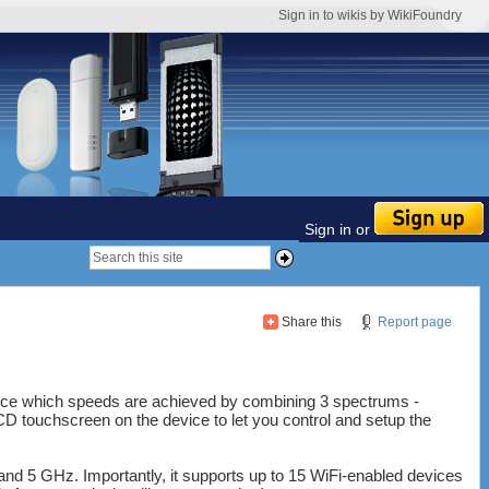
Sign in to wikis by WikiFoundry
Sign in or
Share this
Report page
vice which speeds are achieved by combining 3 spectrums -
 touchscreen on the device to let you control and setup the
and 5 GHz. Importantly, it supports up to 15 WiFi-enabled devices