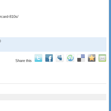
ircard-810s/
)
Share this