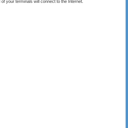
of your terminals will connect to the Internet.