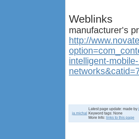
Weblinks
manufacturer's p
http://www.novat
option=com_conte
intelligent-mobile
networks&catid=7
Latest page update:
made by
ja.michal
Keyword tags:
None
More Info:
links to this page