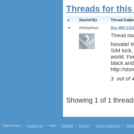
Threads for this
Started By
Thread Subje
Anonymous
Buy MiFi 235
Thread sta
Novatel Wi
SIM lock,
world. Fee
black and
http://st
3
out of
Showing 1 of 1 threads
WikiFoundry
Contact Us
Help
Sitemap
Privacy
Terms of Service
Twitt