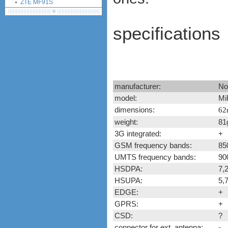
ZTE MF91S
Huawei B890
Huawei E5878
specifications
Huawei E5786
Huawei E8278
Huawei E5186
Huawei E5175
Huawei E5372
manufacturer:
No
Alcatel One Touch Link Y855
model:
Mi
Huawei B315 4G LTE CPE
dimensions:
62
Huawei E5180
weight:
81
Huawei E5770
3G integrated:
+
Alcatel One Touch Link Y900
LED
GSM frequency bands:
85
Huawei Mobile WiFi Pro
UMTS frequency bands:
90
E5770
HSDPA:
7,
Alcatel Onetouch Link Y900
HSUPA:
5,
Netegar Aircard 810S
EDGE:
+
Huawei E5771
GPRS:
+
Huawei E5787
CSD:
?
Netgear Aircard 785S MiFi
connector for ext. antenna:
-