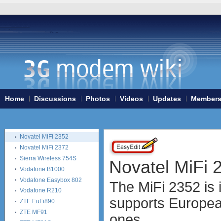
Huawei B880
Huawei E5 (E5830, E5832,
E5838, i-Mo)
Huawei E5151
Huawei E583C
Huawei E585
Huawei E586
Huawei E587
Huawei E589
Huawei R101 (Vodafone)
Home
Discussions
Photos
Videos
Updates
Member
Huawei R201 (Vodafone)
Linksys WRT54G3G
Linksys WRT54G3GV2
Novatel MiFi 2352
Novatel MiFi 2372
Sierra Wireless 754S
Novatel MiFi 
Vodafone B1000
Vodafone Easybox 802
The MiFi 2352 is i
Vodafone R210
supports Europea
ZTE EuFi890
ZTE MF91
ones.