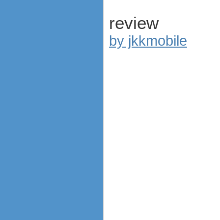
review
by jkkmobile