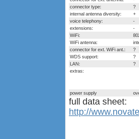
ExpressCard modems
connector type:
?
MiniPCIe modems (internal)
internal antenna diversity:
+
PCMCIA modems
voice telephony:
-
USB modems
extensions:
-
antennas
tethering (phone as a modem)
WiFi:
80
software
WiFi antenna:
in
debranding / unlocking
connector for ext. WiFi ant.:
?
shopping guide
WDS support:
?
network standards &
LAN:
?
technology
extras:
huawei e586 unlock
Huawei E5172 LTE CPE
Huawei B618
power supply
ov
Huawei B525 LTE CPE
full data sheet:
Huawei E5788
http://www.novat