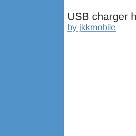
USB charger 
by jkkmobile