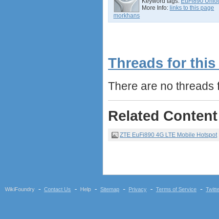
Keyword tags:
EuFi890 Unlo
More Info:
links to this page
morkhans
Threads for this
There are no threads fo
Related Content
ZTE EuFi890 4G LTE Mobile Hotspot
WikiFoundry
Contact Us
Help
Sitemap
Privacy
Terms of Service
Twitt