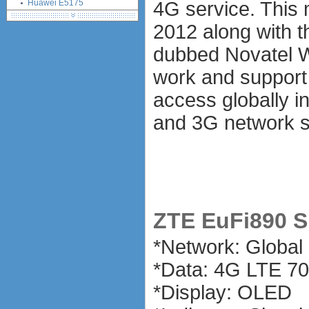
Huawei E5175
4G service. This
Huawei E5372
2012 along with 
Alcatel One Touch Link Y855
Huawei B315 4G LTE CPE
dubbed Novatel W
Huawei E5180
work and support 
Huawei E5770
Alcatel One Touch Link Y900
access globally i
LED
and 3G network s
Huawei Mobile WiFi Pro
E5770
Alcatel Onetouch Link Y900
Netegar Aircard 810S
Huawei E5771
Huawei E5787
Netgear Aircard 785S MiFi
ZTE EuFi890 Sp
ExpressCard modems
MiniPCIe modems (internal)
*Network: Globa
PCMCIA modems
*Data: 4G LTE 
USB modems
antennas
*Display: OLED
tethering (phone as a modem)