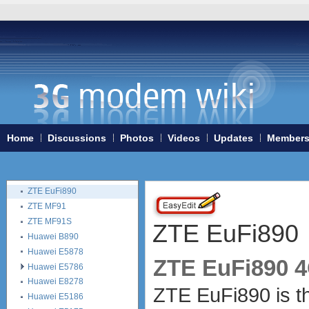
Huawei E587
Huawei E589
Huawei R101 (Vodafone)
Huawei R201 (Vodafone)
Linksys WRT54G3G
Linksys WRT54G3GV2
Novatel MiFi 2352
Novatel MiFi 2372
Sierra Wireless 754S
Home
Discussions
Photos
Videos
Updates
Member
Vodafone B1000
Vodafone Easybox 802
Vodafone R210
ZTE EuFi890
ZTE MF91
ZTE MF91S
ZTE EuFi890
Huawei B890
Huawei E5878
ZTE EuFi890 4
Huawei E5786
Huawei E8278
ZTE EuFi890 is th
Huawei E5186