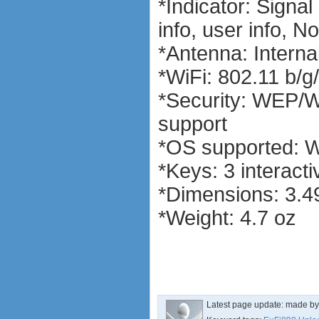
*Indicator: Signa
software
debranding / unlocking
info, user info, No
shopping guide
*Antenna: Interna
network standards &
technology
*WiFi: 802.11 b/g
huawei e586 unlock
Huawei E5172 LTE CPE
*Security: WEP/
Huawei B618
support
Huawei B525 LTE CPE
Huawei E5788
*OS supported: W
*Keys: 3 interacti
*Dimensions: 3.49
*Weight: 4.7 oz
Latest page update:
made b