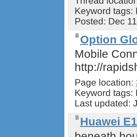
Thread locatio
Keyword tags:
Posted: Dec 1
Option Glo
Mobile Conn
http://rapid
Page location:
Keyword tags:
Last updated:
Huawei E1
beneath hous