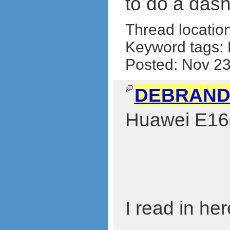
to do a das
Thread locatio
Keyword tags:
Posted: Nov 2
DEBRAND
Huawei E160
I read in he