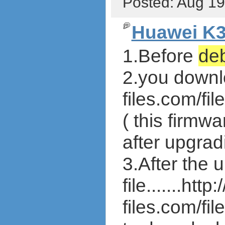
Posted: Aug 1
Huawei K3
1.Before
de
2.you downloa
files.com/f
( this firmw
after upgrad
3.After the
file.......http:
files.com/f