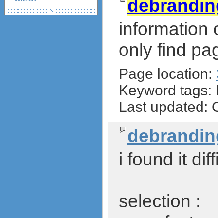
debrandi
debranding / unlocking
shopping guide
information
network standards &
technology
only find pa
huawei e586 unlock
Huawei E5172 LTE CPE
Page location:
Huawei B618
Huawei B525 LTE CPE
Keyword tags:
Huawei E5788
Last updated: 
debrandin
i found it di
selection :