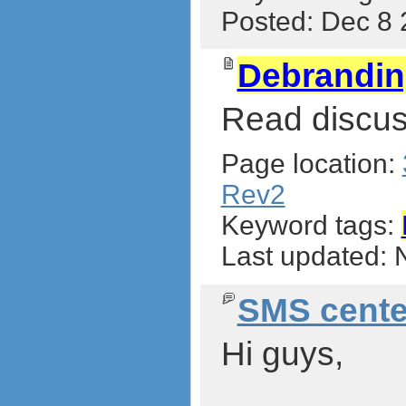
Posted: Dec 8
Debrandi
Read discus
Page location:
Rev2
Keyword tags:
Last updated:
SMS cente
Hi guys,