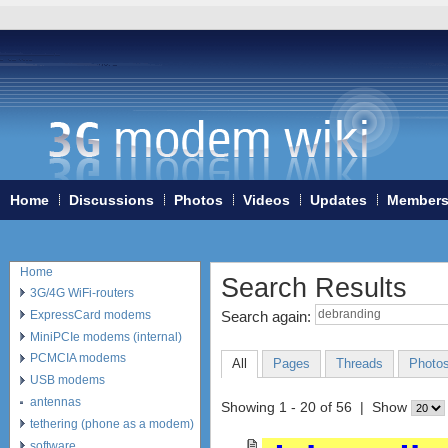
Home
Discussions
Photos
Videos
Updates
Member
Home
Search Results
3G/4G WiFi-routers
ExpressCard modems
Search again:
MiniPCIe modems (internal)
PCMCIA modems
All
Pages
Threads
Photo
USB modems
antennas
Showing 1 - 20 of 56 | Show
tethering (phone as a modem)
software