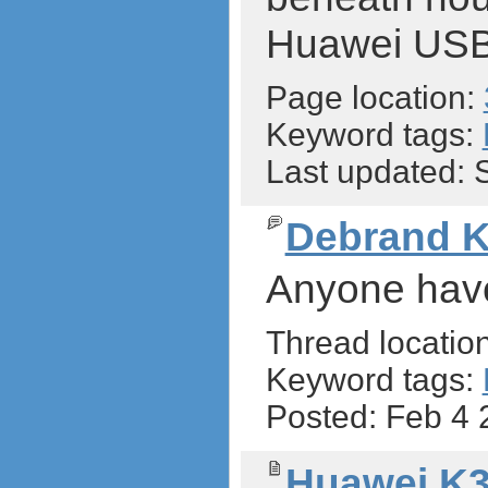
Huawei US
Page location:
Keyword tags:
Last updated:
Debrand 
Anyone have
Thread locatio
Keyword tags:
Posted: Feb 4
Huawei K3