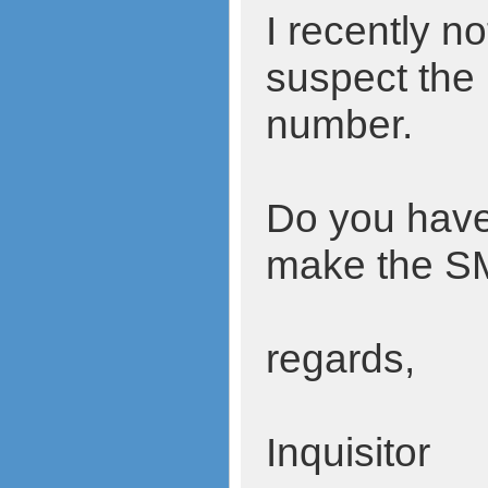
I recently 
suspect the
number.
Do you have 
make the SMS
regards,
Inquisitor