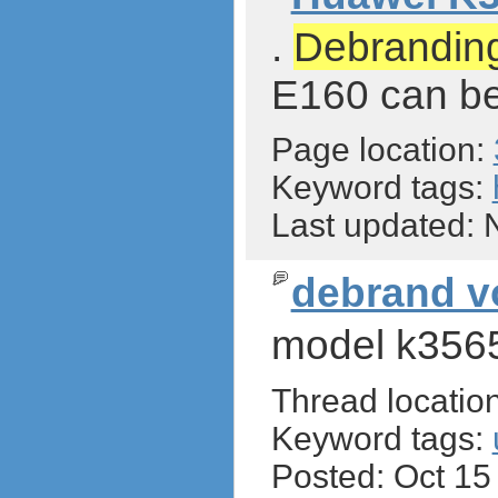
.
Debrandin
E160 can be
Page location:
Keyword tags:
Last updated:
debrand 
model k356
Thread locatio
Keyword tags:
Posted: Oct 1