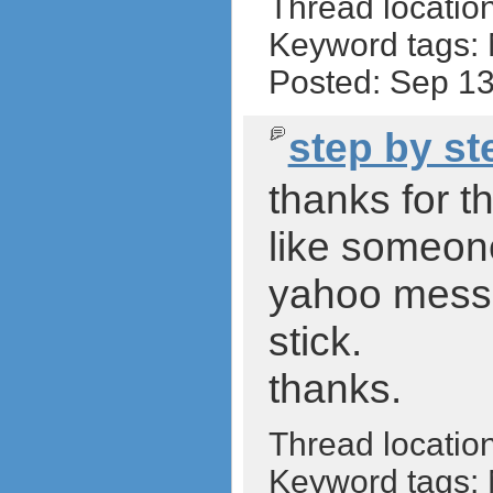
Thread locatio
Keyword tags:
Posted: Sep 1
step by st
thanks for t
like someon
yahoo messe
stick.
thanks.
Thread locatio
Keyword tags: