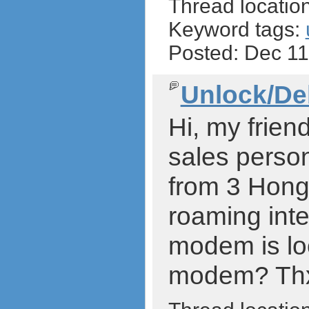
Thread locatio
Keyword tags:
Posted: Dec 1
Unlock/De
Hi, my frien
sales person
from 3 Hong 
roaming inte
modem is loc
modem? Thx a