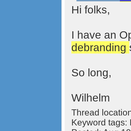
Hi folks,
I have an Op
debranding
So long,
Wilhelm
Thread locatio
Keyword tags: