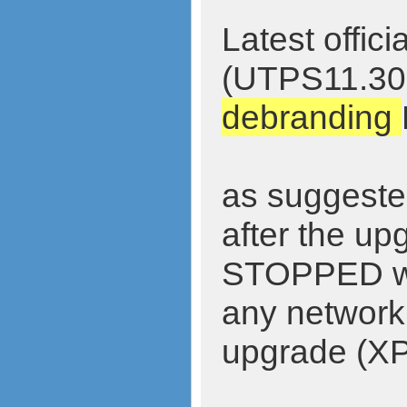
Latest offi
(UTPS11.30
debranding
as suggested
after the up
STOPPED wor
any network.
upgrade (XP