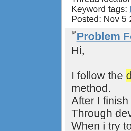
Keyword tags:
Posted: Nov 5
Problem F
Hi,
I follow the
method.
After I fini
Through devi
When i try t