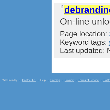
debrandi
On-line unlo
Page location:
Keyword tags:
Last updated:
WikiFoundry
Contact Us
Help
Sitemap
Privacy
Terms of Service
Twitt