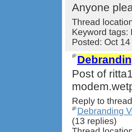
Anyone pleas
Thread locatio
Keyword tags:
Posted: Oct 1
Debrandi
Post of ritt
modem.wetp
Reply to thread
Debranding 
(13 replies)
Thread locatio