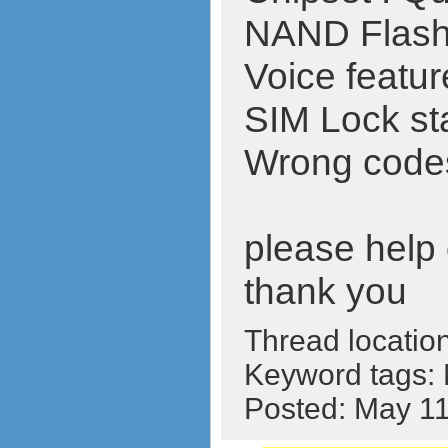
NAND Flas
Voice featur
SIM Lock st
Wrong codes 
please help o
thank you
Thread locatio
Keyword tags:
Posted: May 1