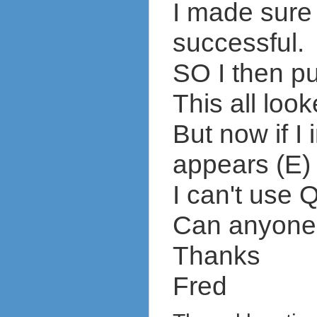
I made sure
successful.
SO I then p
This all look
But now if I
appears (E) 
I can't use 
Can anyone t
Thanks
Fred