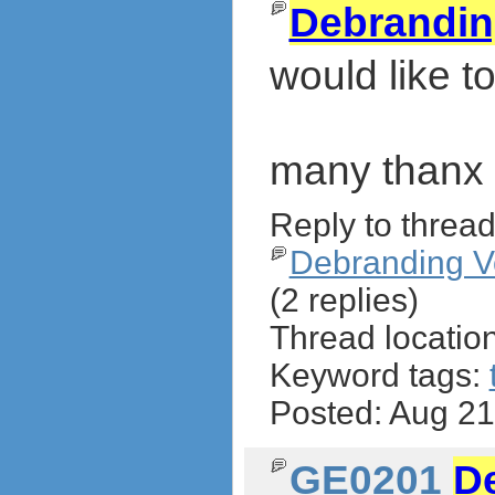
Debrandi
would like 
many thanx
Reply to thread
Debranding V
(2 replies)
Thread locatio
Keyword tags:
Posted: Aug 2
GE0201
D