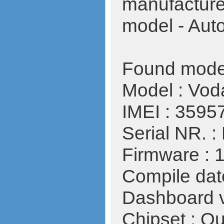
manufactur
model - Aut
Found mode
Model : Vo
IMEI : 359
Serial NR.
Firmware : 
Compile date
Dashboard v
Chipset : 