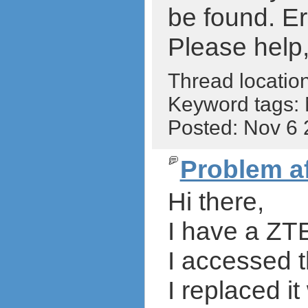
be found. Er
Please help,
Thread locatio
Keyword tags:
Posted: Nov 6
Problem a
Hi there,
I have a ZTE
I accessed
I replaced i