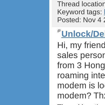
Thread locatio
Keyword tags:
Posted: Nov 4
Unlock/De
Hi, my frien
sales person
from 3 Hong 
roaming inte
modem is loc
modem? Thx a