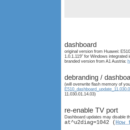
ZTE MF683
ZTE MF820S2
ZTE MF821
ZTE MF880
ZTE MF90
Huawei K5150
Huawei E3276
dashboard
Huawei E397 LTE Dongle
original version from Huawei: E5
Sierra Wireless Aircard 320u
1.0.1.119" for Windows integrated 
Netgear Aircard 340U
branded version from A1 Austria:
h
Netgear Aircard 330U
Sierra Wireless Aircard 313U
debranding / dashbo
Huawei E3272
(will overwrite flash memory of you
Huawei E8278 Wingle
E510_dashboard_update_11.030.01
Huawei E8377 CarFi
11.030.01.14.03)
Alcatel ONE TOUCH LINK
W800
re-enable TV port
Netgear Aircard 790S
Huawei E8372 Wingle
Dashboard updates may disable the
at^u2diag=1042 (
How 
antennas
tethering (phone as a modem)