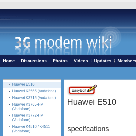
Huawei E220
Huawei E230
Huawei E270
Huawei E3131
Huawei E352
Huawei E353
Huawei E357
Huawei E367
Huawei E369
Huawei E372 (Vodafone
Home
Discussions
Photos
Videos
Updates
Member
K4605-H)
Huawei E398
Vodafone K5005
Huawei E510
Huawei K3565 (Vodafone)
Huawei K3715 (Vodafone)
Huawei E510
Huawei K3765-HV
(Vodafone)
Huawei K3772-HV
(Vodafone)
Huawei K4510 / K4511
specifcations
(Vodafone)