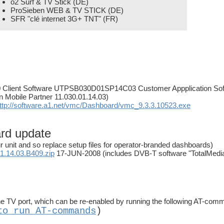
o2 Surf & TV Stick (DE)
ProSieben WEB & TV STICK (DE)
SFR "clé internet 3G+ TNT" (FR)
10 Client Software UTPSB030D01SP14C03 Customer Appplication Sof
in Mobile Partner 11.030.01.14.03)
ttp://software.a1.net/vmc/Dashboard/vmc_9.3.3.10523.exe
ard update
r unit and so replace setup files for operator-branded dashboards)
.14.03.B409.zip
17-JUN-2008 (includes DVB-T software "TotalMedia 
 TV port, which can be re-enabled by running the following AT-com
to run AT-commands
)