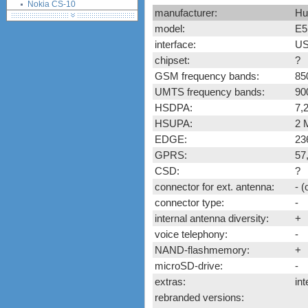
Nokia CS-10
manufacturer:
Hu
Novatel Ovation MC950D
model:
E5
Option iCON 225 (GI0225)
interface:
US
Option iCON 431 (GI0431,
chipset:
?
530, K3760)
ZTE K3520-Z (Vodafone)
GSM frequency bands:
85
ZTE K3565-Z (Vodafone)
UMTS frequency bands:
90
ZTE MF100
HSDPA:
7,
ZTE MF110
HSUPA:
2 
ZTE MF112 (Three UK)
EDGE:
23
ZTE MF620
GPRS:
57
ZTE MF622
CSD:
?
ZTE MF626
connector for ext. antenna:
- 
ZTE MF627
connector type:
-
ZTE MF628
internal antenna diversity:
+
ZTE MF632
voice telephony:
-
ZTE MF635
NAND-flashmemory:
+
ZTE MF636
microSD-drive:
-
ZTE MF637
extras:
int
ZTE MF656
rebranded versions:
ZTE MF667