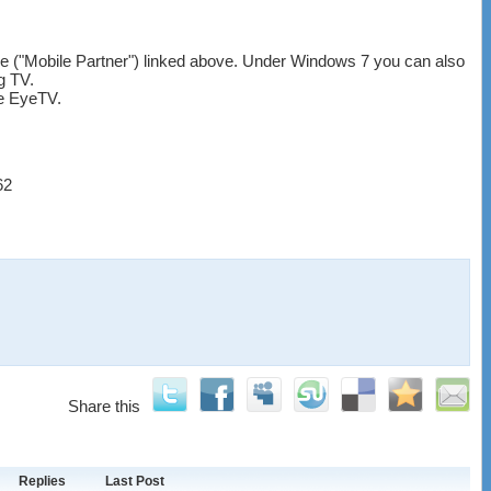
are ("Mobile Partner") linked above. Under Windows 7 you can also
g TV.
ke EyeTV.
62
Share this
Replies
Last Post