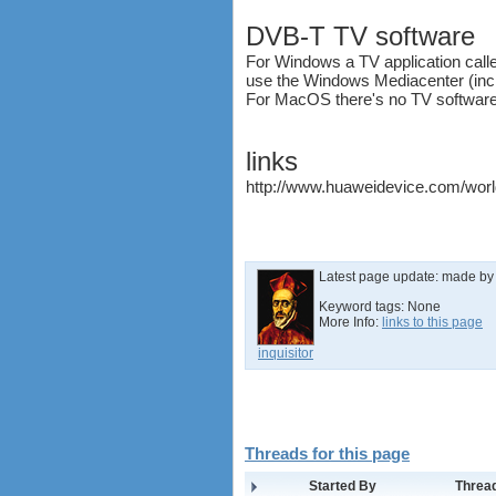
software
DVB-T TV software
debranding / unlocking
For Windows a TV application calle
shopping guide
use the Windows Mediacenter (incl
network standards &
For MacOS there's no TV software
technology
huawei e586 unlock
Huawei E5172 LTE CPE
links
Huawei B618
http://www.huaweidevice.com/worl
Huawei B525 LTE CPE
Huawei E5788
Latest page update:
made b
Keyword tags:
None
More Info:
links to this page
inquisitor
Threads for this page
Started By
Thread