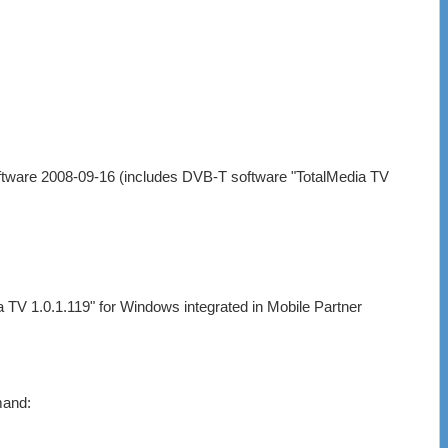
tware 2008-09-16 (includes DVB-T software "TotalMedia TV
TV 1.0.1.119" for Windows integrated in Mobile Partner
mand: