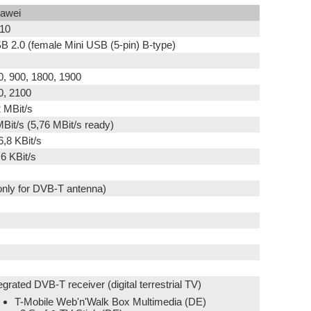
awei
10
B 2.0 (female Mini USB (5-pin) B-type)
0, 900, 1800, 1900
0, 2100
2 MBit/s
MBit/s (5,76 MBit/s ready)
6,8 KBit/s
,6 KBit/s
(only for DVB-T antenna)
egrated DVB-T receiver (digital terrestrial TV)
T-Mobile Web'n'Walk Box Multimedia (DE)