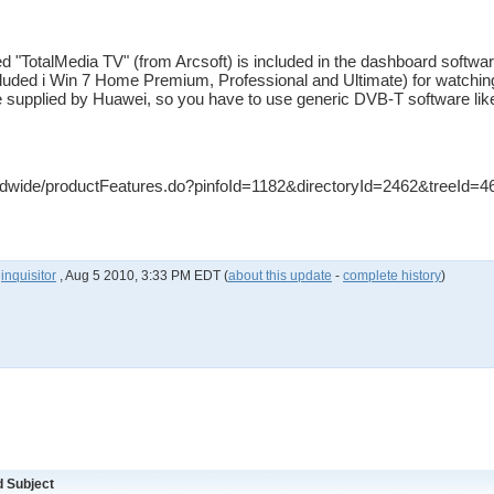
d "TotalMedia TV" (from Arcsoft) is included in the dashboard softw
uded i Win 7 Home Premium, Professional and Ultimate) for watchin
 supplied by Huawei, so you have to use generic DVB-T software li
dwide/productFeatures.do?pinfoId=1182&directoryId=2462&treeId=4
y
inquisitor
,
Aug 5 2010, 3:33 PM EDT
(
about this update
-
complete history
)
 Subject