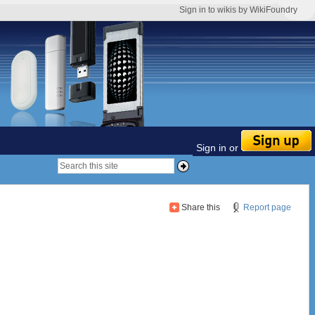
Sign in to wikis by WikiFoundry
Sign in or
Share this
Report page