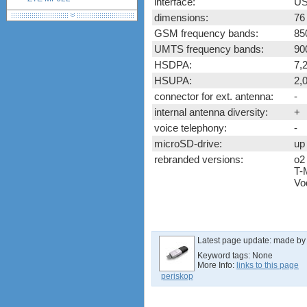
interface:
US
ZTE MF626
dimensions:
76
ZTE MF627
GSM frequency bands:
85
ZTE MF628
UMTS frequency bands:
90
ZTE MF632
HSDPA:
7,
ZTE MF635
HSUPA:
2,
ZTE MF636
connector for ext. antenna:
-
ZTE MF637
internal antenna diversity:
+
ZTE MF656
voice telephony:
-
ZTE MF667
microSD-drive:
up
ZTE MF683
rebranded versions:
o2
ZTE MF820S2
T-
ZTE MF821
Vo
ZTE MF880
ZTE MF90
Huawei K5150
Huawei E3276
Latest page update:
made b
Huawei E397 LTE Dongle
Keyword tags:
None
More Info:
links to this page
Sierra Wireless Aircard 320u
periskop
Netgear Aircard 340U
Netgear Aircard 330U