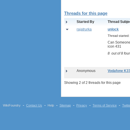
Sierra Wireless Aircard 313U
Huawei E3272
Threads for this page
Huawei E8278 Wingle
Huawei E8377 CarFi
Started By
Thread Subje
Alcatel ONE TOUCH LINK
rajatrurka
unlock
W800
Thread started
Netgear Aircard 790S
Can Someone 
Huawei E8372 Wingle
icon 431
antennas
8
out of
8
foun
tethering (phone as a modem)
software
debranding / unlocking
Anonymous
Vodafone K3
shopping guide
Showing 2 of 2 threads for this page
network standards &
technology
huawei e586 unlock
Huawei E5172 LTE CPE
WikiFoundry
Contact Us
Help
Sitemap
Privacy
Terms of Service
Twitt
Huawei B618
Huawei B525 LTE CPE
Huawei E5788