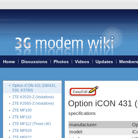
Vodafone K5005
Huawei E510
Huawei K3565 (Vodafone)
Huawei K3715 (Vodafone)
Huawei K3765-HV
(Vodafone)
Huawei K3772-HV
(Vodafone)
Huawei K4510 / K4511
(Vodafone)
Home
Discussions
Photos
Videos
Updates
Member
Nokia CS-10
Novatel Ovation MC950D
Option iCON 225 (GI0225)
Option iCON 431 (GI0431,
530, K3760)
ZTE K3520-Z (Vodafone)
Option iCON 431 (
ZTE K3565-Z (Vodafone)
ZTE MF100
specifications
ZTE MF110
ZTE MF112 (Three UK)
manufacturer:
Op
ZTE MF620
model:
iC
ZTE MF622