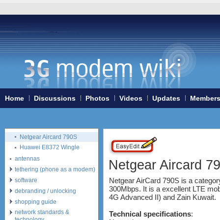
ZTE MF90
Huawei K5150
Huawei E3276
Huawei E397 LTE Dongle
Sierra Wireless Aircard 320u
Netgear Aircard 340U
Netgear Aircard 330U
Sierra Wireless Aircard 313U
Huawei E3272
Huawei E8278 Wingle
Home
Discussions
Photos
Videos
Updates
Member
Huawei E8377 CarFi
Alcatel ONE TOUCH LINK
W800
Netgear Aircard 790S
Huawei E8372 Wingle
antennas
Netgear Aircard 7
tethering (phone as a modem)
Netgear AirCard 790S is a categor
software
300Mbps. It is a excellent LTE mobi
debranding / unlocking
4G Advanced II) and Zain Kuwait.
shopping guide
network standards &
Technical specifications
:
technology