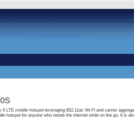
s
90S
y 6 LTE mobile hotspot leveraging 802.11ac Wi-Fi and carrier aggrega
le hotspot for anyone who needs the internet while on the go. It is alre