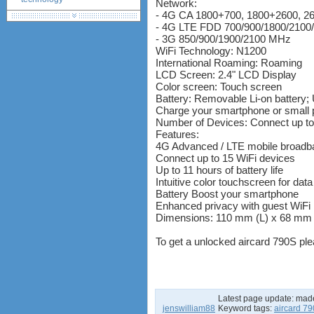
Network:
- 4G CA 1800+700, 1800+2600, 
huawei e586 unlock
- 4G LTE FDD 700/900/1800/210
Huawei E5172 LTE CPE
- 3G 850/900/1900/2100 MHz
Huawei B618
WiFi Technology: N1200
Huawei B525 LTE CPE
International Roaming: Roaming
LCD Screen: 2.4" LCD Display
Huawei E5788
Color screen: Touch screen
Battery: Removable Li-on battery; 
Charge your smartphone or small 
Number of Devices: Connect up to
Features:
4G Advanced / LTE mobile broadba
Connect up to 15 WiFi devices
Up to 11 hours of battery life
Intuitive color touchscreen for da
Battery Boost your smartphone
Enhanced privacy with guest WiFi
Dimensions: 110 mm (L) x 68 mm 
To get a unlocked aircard 790S pl
Latest page update:
mad
jenswilliam88
Keyword tags:
aircard 7