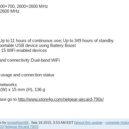
2600+700, 2600+2600 MHz
0/2600 MHz
Up to 11 hours of continuous use; Up to 349 hours of standby
portable USB device using Battery Boost
 15 WiFi enabled devices
nd connectivity Dual-band WiFi
ta usage and connection status
 networks
(W) x 15 mm (H), 136 g
ease go to
http://www.store4g.com/netgear-aircard-790s/
e by
jenswilliam88
,
Sep 18 2015, 3:53 AM EDT
(
about this update
-
complete histo
90S
Netgear Aircard 790S