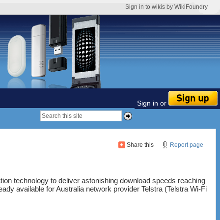
Sign in to wikis by WikiFoundry
Sign in or
Share this
Report page
tion technology to deliver astonishing download speeds reaching
ady available for Australia network provider Telstra (Telstra Wi-Fi